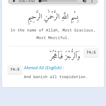
بِسْمِ اللَّهِ الرَّحْمَٰنِ الرَّحِيمِ
In the name of Allah, Most Gracious,
Most Merciful.
74:5
وَٱلرُّجْزَ فَٱهْجُرْ
Ahmed Ali (English) :
74:5
And banish all trepidation.