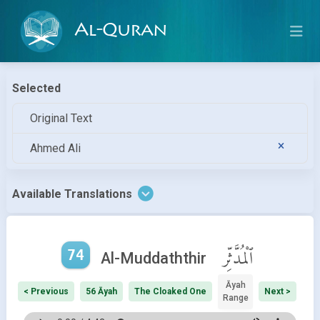
Al-Quran
Selected
Original Text
Ahmed Ali
Available Translations
74
ٱلْمُدَّثِّر
Al-Muddaththir
Āyah
< Previous
56 Āyah
The Cloaked One
Next >
Range