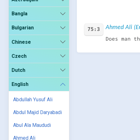
Bangla
Ahmed Ali (En
Bulgarian
75:3
Does man th
Chinese
Czech
Dutch
English
Abdullah Yusuf Ali
Abdul Majid Daryabadi
Abul Ala Maududi
Ahmed Ali