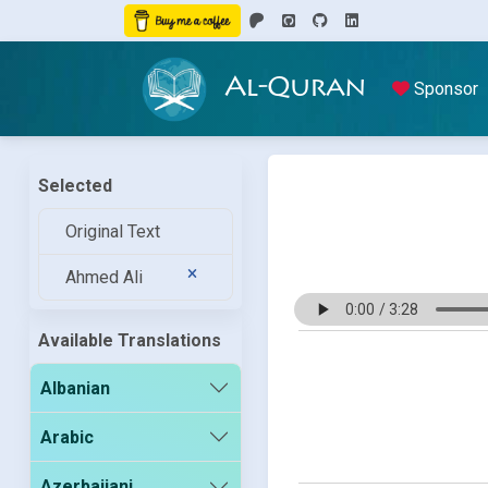
Al-Quran
Sponsor
Selected
Original Text
Ahmed Ali
Available Translations
Albanian
Arabic
Azerbaijani