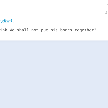
أ
glish) :
ink We shall not put his bones together?