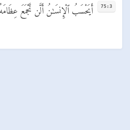
75:3
َيَحْسَبُ ٱلْإِنسَـٰنُ أَلَّن نَّجْمَعَ عِظَامَهُۥ