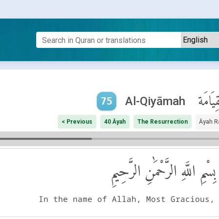
ٱلْقِيَا
Al-Qiyāmah
75
< Previous
40 Āyah
The Resurrection
Āyah R
بِسْمِ اللَّهِ الرَّحْمَٰنِ الرَّحِيمِ
In the name of Allah, Most Gracious,