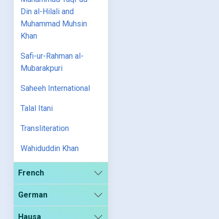
Din al-Hilali and
Muhammad Muhsin
Khan
Safi-ur-Rahman al-
Mubarakpuri
Saheeh International
Talal Itani
Transliteration
Wahiduddin Khan
French
German
Hausa