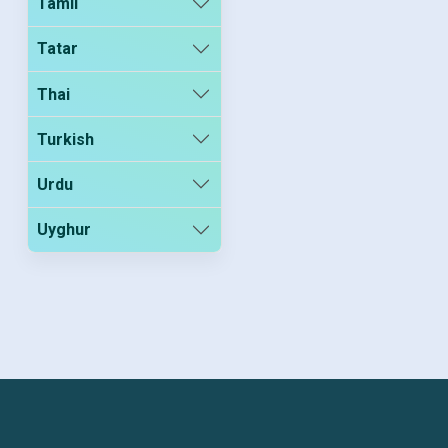
Tamil
Tatar
Thai
Turkish
Urdu
Uyghur