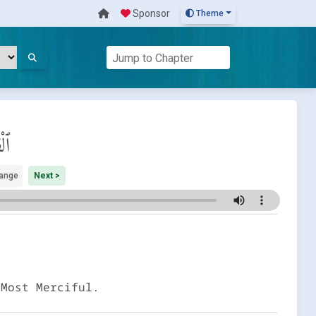
Sponsor
Theme
مَة
ange
Next >
 Most Merciful.