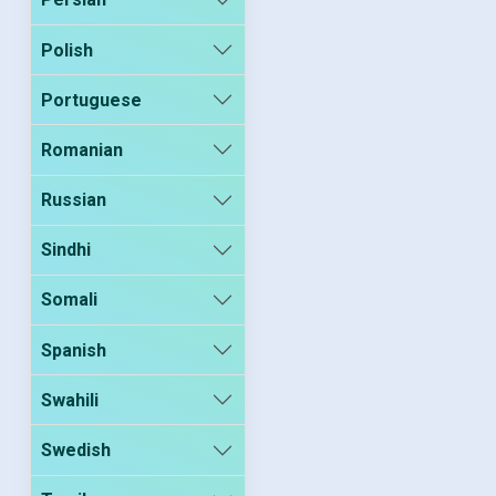
Polish
Portuguese
Romanian
Russian
Sindhi
Somali
Spanish
Swahili
Swedish