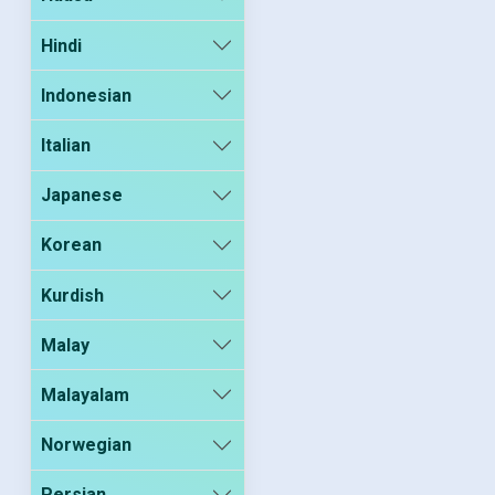
Hindi
Indonesian
Italian
Japanese
Korean
Kurdish
Malay
Malayalam
Norwegian
Persian