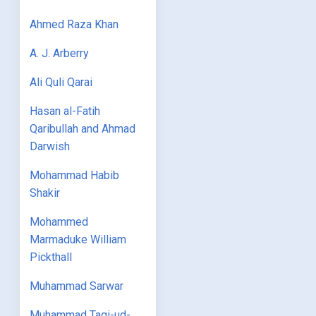
Ahmed Raza Khan
A. J. Arberry
Ali Quli Qarai
Hasan al-Fatih
Qaribullah and Ahmad
Darwish
Mohammad Habib
Shakir
Mohammed
Marmaduke William
Pickthall
Muhammad Sarwar
Muhammad Taqi-ud-