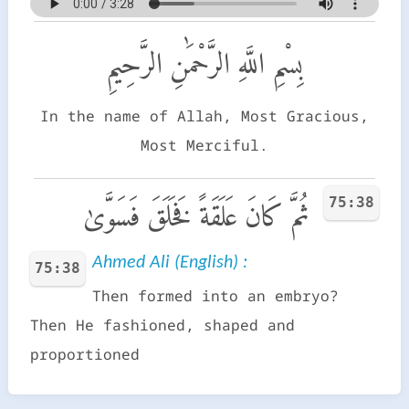
بِسْمِ اللَّهِ الرَّحْمَٰنِ الرَّحِيمِ
In the name of Allah, Most Gracious,
Most Merciful.
75:38
ثُمَّ كَانَ عَلَقَةً فَخَلَقَ فَسَوَّىٰ
Ahmed Ali (English) :
75:38
Then formed into an embryo?
Then He fashioned, shaped and
proportioned