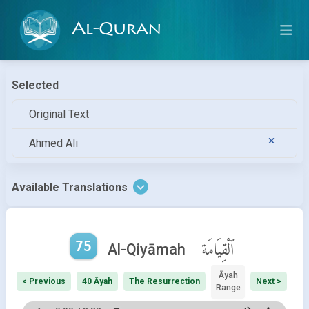
Al-Quran
Selected
Original Text
Ahmed Ali
Available Translations
75
ٱلْقِيَامَة
Al-Qiyāmah
Āyah
< Previous
40 Āyah
The Resurrection
Next >
Range