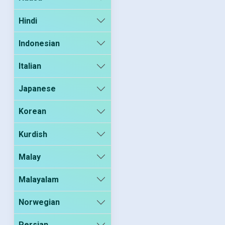
Hindi
Indonesian
Italian
Japanese
Korean
Kurdish
Malay
Malayalam
Norwegian
Persian