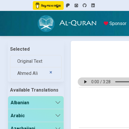
Al-Quran
Sponsor
Selected
Original Text
Ahmed Ali
Available Translations
Albanian
Arabic
Azerbaijani