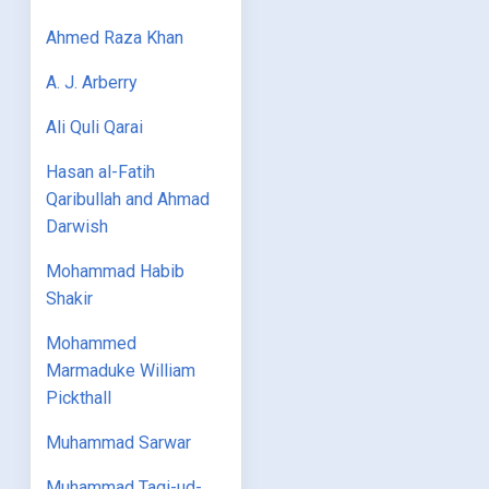
Ahmed Raza Khan
A. J. Arberry
Ali Quli Qarai
Hasan al-Fatih
Qaribullah and Ahmad
Darwish
Mohammad Habib
Shakir
Mohammed
Marmaduke William
Pickthall
Muhammad Sarwar
Muhammad Taqi-ud-