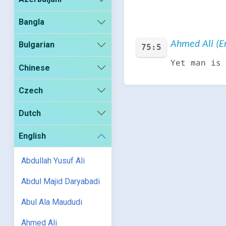
Bangla
Ahmed Ali (En
Bulgarian
75:5
Yet man is 
Chinese
Czech
Dutch
English
Abdullah Yusuf Ali
Abdul Majid Daryabadi
Abul Ala Maududi
Ahmed Ali