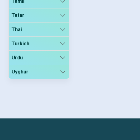
Tamil
Tatar
Thai
Turkish
Urdu
Uyghur