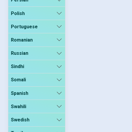
Polish
Portuguese
Romanian
Russian
Sindhi
Somali
Spanish
Swahili
Swedish