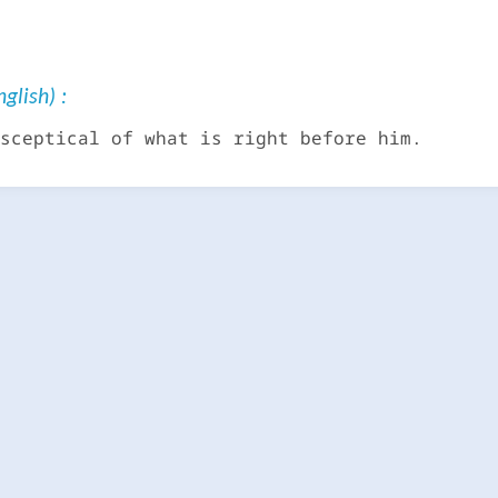
glish) :
sceptical of what is right before him.