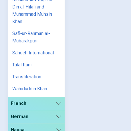
Din al-Hilali and
Muhammad Muhsin
Khan
Safi-ur-Rahman al-
Mubarakpuri
Saheeh International
Talal Itani
Transliteration
Wahiduddin Khan
French
German
Hausa