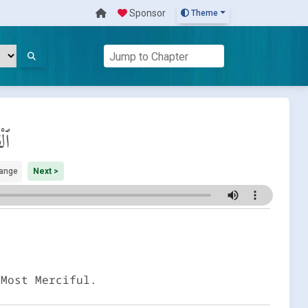
Sponsor
Theme
مَة
ange
Next >
 Most Merciful.