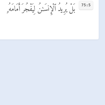
75:5
بَلْ يُرِيدُ ٱلْإِنسَـٰنُ لِيَفْجُرَ أَمَامَهُۥ