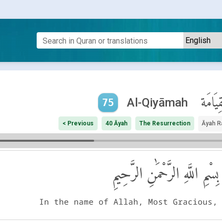
ٱلْقِيَا
Al-Qiyāmah
75
< Previous
40 Āyah
The Resurrection
Āyah R
بِسْمِ اللَّهِ الرَّحْمَٰنِ الرَّحِيمِ
In the name of Allah, Most Gracious,