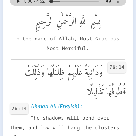
بِسْمِ اللَّهِ الرَّحْمَٰنِ الرَّحِيمِ
In the name of Allah, Most Gracious,
Most Merciful.
76:14
وَدَانِيَةً عَلَيْهِمْ ظِلَـٰلُهَا وَذُلِّلَتْ
قُطُوفُهَا تَذْلِيلًا
Ahmed Ali (English) :
76:14
The shadows will bend over
them, and low will hang the clusters