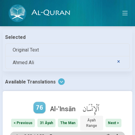
Al-Quran
Selected
Original Text
Ahmed Ali
Available Translations
76
ٱلْإِنْسَان
Al-'Insān
Āyah
< Previous
31 Āyah
The Man
Next >
Range