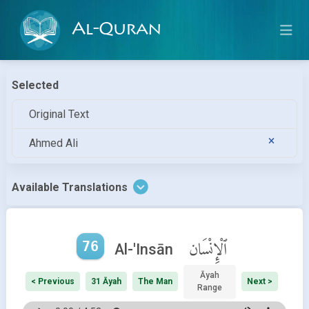
Al-Quran
Selected
Original Text
Ahmed Ali
Available Translations
76
ٱلْإِنْسَان
Al-'Insān
Āyah
< Previous
31 Āyah
The Man
Next >
Range