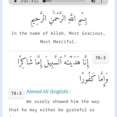
بِسْمِ اللَّهِ الرَّحْمَٰنِ الرَّحِيمِ
In the name of Allah, Most Gracious,
Most Merciful.
76:3
إِنَّا هَدَيْنَـٰهُ ٱلسَّبِيلَ إِمَّا شَاكِرًا
وَإِمَّا كَفُورًا
Ahmed Ali (English) :
76:3
We surely showed him the way
that he may either be grateful or