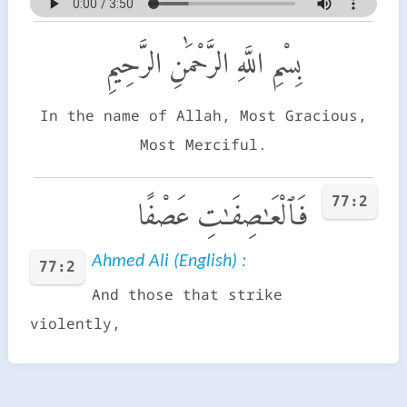
بِسْمِ اللَّهِ الرَّحْمَٰنِ الرَّحِيمِ
In the name of Allah, Most Gracious,
Most Merciful.
77:2
فَٱلْعَـٰصِفَـٰتِ عَصْفًا
Ahmed Ali (English) :
77:2
And those that strike
violently,