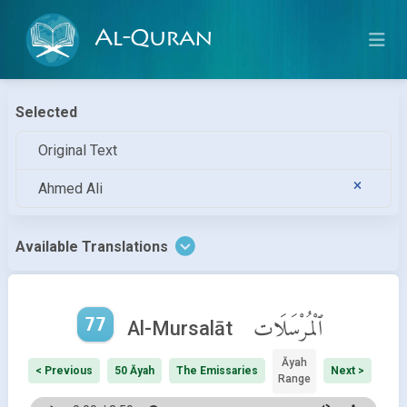
Al-Quran
Selected
Original Text
Ahmed Ali
Available Translations
77
ٱلْمُرْسَلَات
Al-Mursalāt
Āyah
< Previous
50 Āyah
The Emissaries
Next >
Range