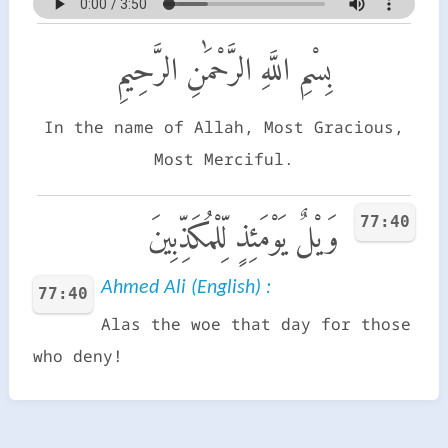
بِسْمِ اللَّهِ الرَّحْمَٰنِ الرَّحِيمِ
In the name of Allah, Most Gracious,
Most Merciful.
77:40
وَيْلٌ يَوْمَئِذٍ لِّلْمُكَذِّبِينَ
Ahmed Ali (English) :
77:40
Alas the woe that day for those
who deny!