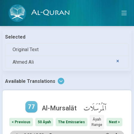
Al-Quran
Selected
Original Text
Ahmed Ali
Available Translations
77
ٱلْمُرْسَلَات
Al-Mursalāt
Āyah
< Previous
50 Āyah
The Emissaries
Next >
Range