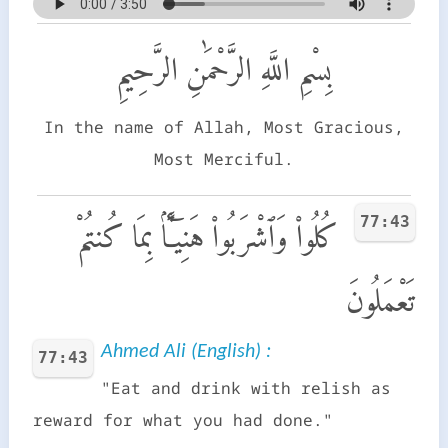
بِسْمِ اللَّهِ الرَّحْمَٰنِ الرَّحِيمِ
In the name of Allah, Most Gracious,
Most Merciful.
77:43
كُلُوا۟ وَٱشْرَبُوا۟ هَنِيٓـًٔۢا بِمَا كُنتُمْ
تَعْمَلُونَ
Ahmed Ali (English) :
77:43
"Eat and drink with relish as
reward for what you had done."