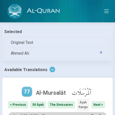
Al-Quran
Selected
Original Text
Ahmed Ali
Available Translations
77
ٱلْمُرْسَلَات
Al-Mursalāt
Āyah
< Previous
50 Āyah
The Emissaries
Next >
Range