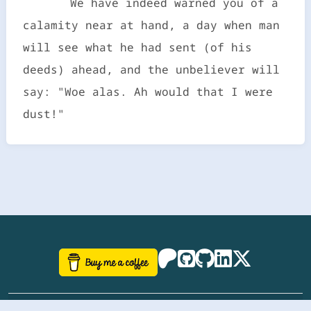
We have indeed warned you of a
calamity near at hand, a day when man
will see what he had sent (of his
deeds) ahead, and the unbeliever will
say: "Woe alas. Ah would that I were
dust!"