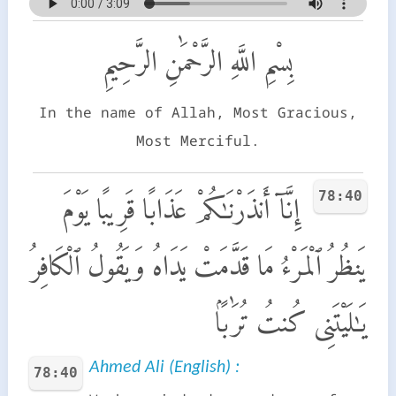
بِسْمِ اللَّهِ الرَّحْمَٰنِ الرَّحِيمِ
In the name of Allah, Most Gracious,
Most Merciful.
78:40
إِنَّآ أَنذَرْنَـٰكُمْ عَذَابًا قَرِيبًا يَوْمَ
يَنظُرُ ٱلْمَرْءُ مَا قَدَّمَتْ يَدَاهُ وَيَقُولُ ٱلْكَافِرُ
يَـٰلَيْتَنِى كُنتُ تُرَٰبًۢا
Ahmed Ali (English) :
78:40