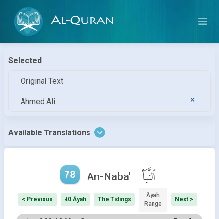
Al-Quran
Selected
Original Text
Ahmed Ali
Available Translations
78
ٱلنَّبَأ
An-Naba'
Āyah
< Previous
40 Āyah
The Tidings
Next >
Range