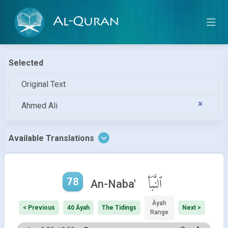
Al-Quran
Selected
Original Text
Ahmed Ali
Available Translations
78
ٱلنَّبَأ
An-Naba'
Āyah
< Previous
40 Āyah
The Tidings
Next >
Range