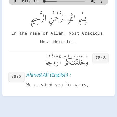
بِسْمِ اللَّهِ الرَّحْمَٰنِ الرَّحِيمِ
In the name of Allah, Most Gracious,
Most Merciful.
78:8
وَخَلَقْنَـٰكُمْ أَزْوَٰجًا
Ahmed Ali (English) :
78:8
We created you in pairs,