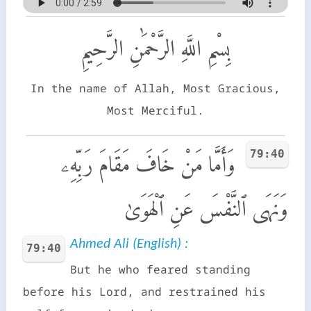
بِسْمِ اللَّهِ الرَّحْمَٰنِ الرَّحِيمِ
In the name of Allah, Most Gracious,
Most Merciful.
79:40
وَأَمَّا مَنْ خَافَ مَقَامَ رَبِّهِۦ
وَنَهَى ٱلنَّفْسَ عَنِ ٱلْهَوَىٰ
Ahmed Ali (English) :
79:40
But he who feared standing
before his Lord, and restrained his