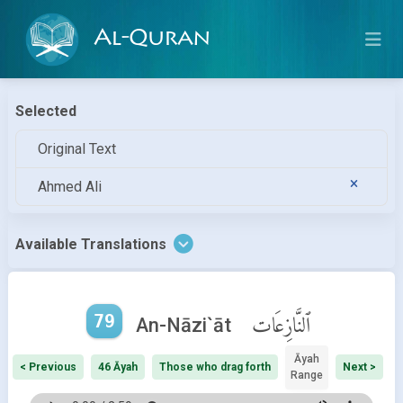
Al-Quran
Selected
Original Text
Ahmed Ali
Available Translations
79
ٱلنَّازِعَات
An-Nāzi`āt
Āyah
< Previous
46 Āyah
Those who drag forth
Next >
Range