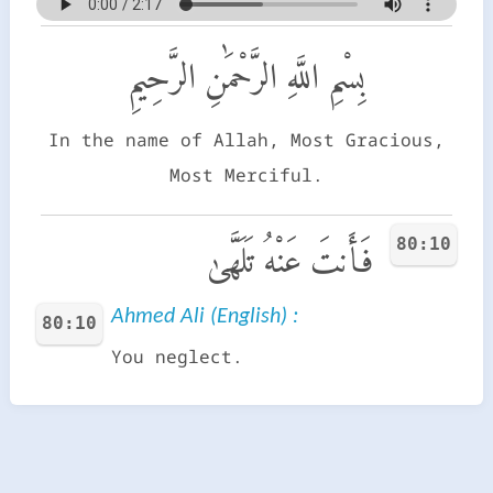
بِسْمِ اللَّهِ الرَّحْمَٰنِ الرَّحِيمِ
In the name of Allah, Most Gracious,
Most Merciful.
80:10
فَأَنتَ عَنْهُ تَلَهَّىٰ
Ahmed Ali (English) :
80:10
You neglect.