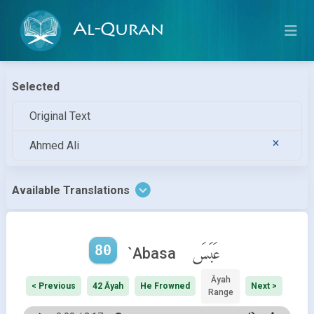
Al-Quran
Selected
Original Text
Ahmed Ali
Available Translations
80
عَبَسَ
`Abasa
Āyah
< Previous
42 Āyah
He Frowned
Next >
Range