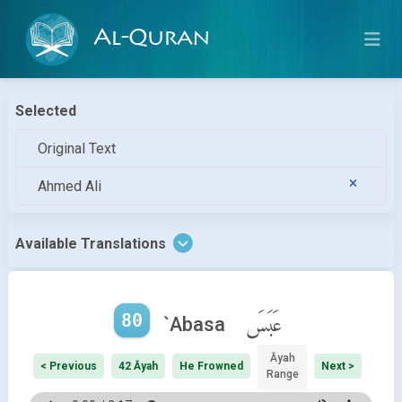
Al-Quran
Selected
Original Text
Ahmed Ali
Available Translations
80
عَبَسَ
`Abasa
Āyah
< Previous
42 Āyah
He Frowned
Next >
Range