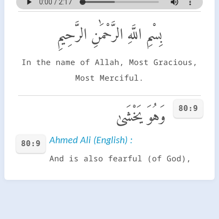
بِسْمِ اللَّهِ الرَّحْمَٰنِ الرَّحِيمِ
In the name of Allah, Most Gracious,
Most Merciful.
80:9
وَهُوَ يَخْشَىٰ
Ahmed Ali (English) :
80:9
And is also fearful (of God),