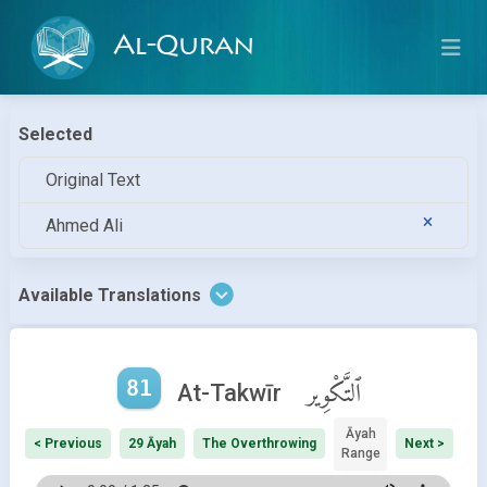
Al-Quran
Selected
Original Text
Ahmed Ali
Available Translations
81
ٱلتَّكْوِير
At-Takwīr
Āyah
< Previous
29 Āyah
The Overthrowing
Next >
Range