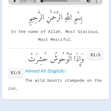
بِسْمِ اللَّهِ الرَّحْمَٰنِ الرَّحِيمِ
In the name of Allah, Most Gracious,
Most Merciful.
81:5
وَإِذَا ٱلْوُحُوشُ حُشِرَتْ
Ahmed Ali (English) :
81:5
The wild beasts stampede on the
run,