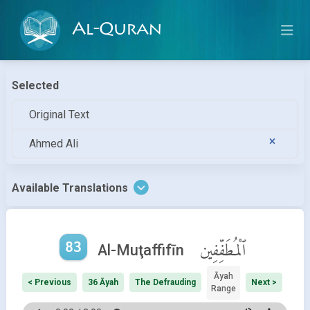
Al-Quran
Selected
Original Text
Ahmed Ali
Available Translations
83
ٱلْمُطَفِّفِين
Al-Muţaffifīn
Āyah
< Previous
36 Āyah
The Defrauding
Next >
Range