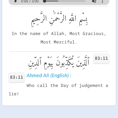
بِسْمِ اللَّهِ الرَّحْمَٰنِ الرَّحِيمِ
In the name of Allah, Most Gracious,
Most Merciful.
83:11
ٱلَّذِينَ يُكَذِّبُونَ بِيَوْمِ ٱلدِّينِ
Ahmed Ali (English) :
83:11
Who call the Day of judgement a
lie!