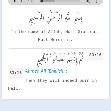
بِسْمِ اللَّهِ الرَّحْمَٰنِ الرَّحِيمِ
In the name of Allah, Most Gracious,
Most Merciful.
83:16
ثُمَّ إِنَّهُمْ لَصَالُوا۟ ٱلْجَحِيمِ
Ahmed Ali (English) :
83:16
Then they will indeed burn in
Hell.