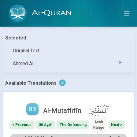
Al-Quran
Selected
Original Text
Ahmed Ali
Available Translations
83
ٱلْمُطَفِّفِين
Al-Muţaffifīn
Āyah
< Previous
36 Āyah
The Defrauding
Next >
Range