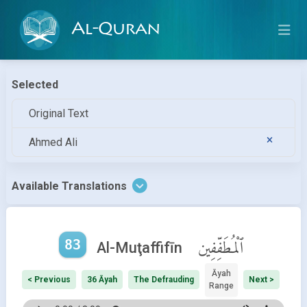
Al-Quran
Selected
Original Text
Ahmed Ali
Available Translations
83
ٱلْمُطَفِّفِين
Al-Muţaffifīn
Āyah
< Previous
36 Āyah
The Defrauding
Next >
Range