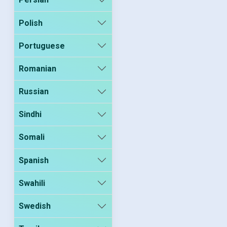
Polish
Portuguese
Romanian
Russian
Sindhi
Somali
Spanish
Swahili
Swedish