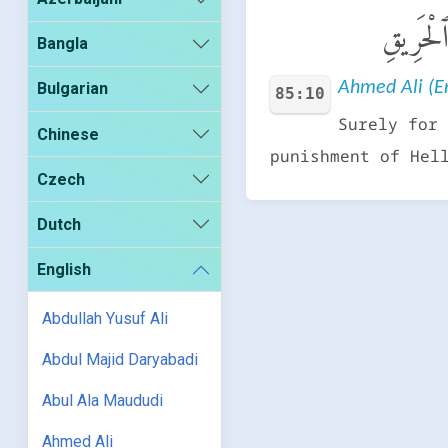
إِنَّ ٱلَّ
Bangla
Ahmed Ali (En
Bulgarian
85:10
Surely for 
Chinese
punishment of Hel
Czech
Dutch
English
Abdullah Yusuf Ali
Abdul Majid Daryabadi
Abul Ala Maududi
Ahmed Ali