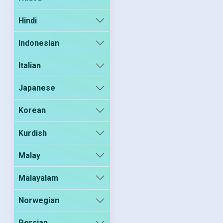
Hindi
Indonesian
Italian
Japanese
Korean
Kurdish
Malay
Malayalam
Norwegian
Persian