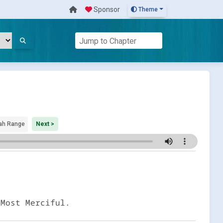
Sponsor
Theme
ah Range
Next >
 Most Merciful.