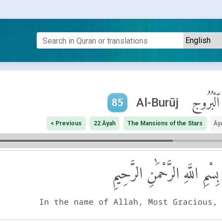
ٱلْبُرُوج
Al-Burūj
85
< Previous
22 Āyah
The Mansions of the Stars
Āy
بِسْمِ اللَّهِ الرَّحْمَٰنِ الرَّحِيمِ
In the name of Allah, Most Gracious,