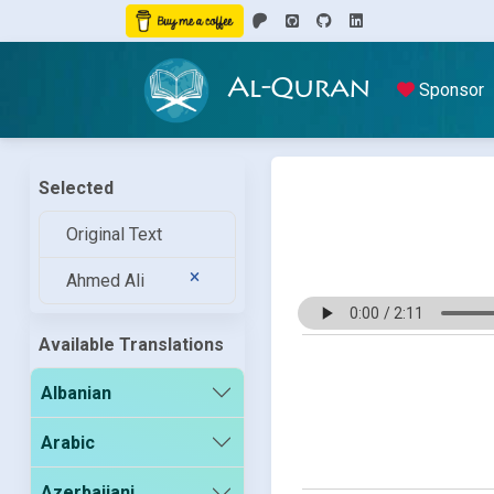
Al-Quran
Sponsor
Selected
Original Text
Ahmed Ali
Available Translations
Albanian
Arabic
Azerbaijani