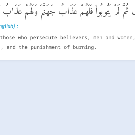
ذِينَ فَتَنُوا۟ ٱلْمُؤْمِنِينَ وَٱلْمُؤْمِنَـٰتِ ثُمَّ لَمْ يَتُوبُوا۟ فَ
glish) :
those who persecute believers, men and women
l, and the punishment of burning.