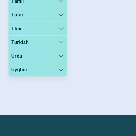
Tamil
Tatar
Thai
Turkish
Urdu
Uyghur