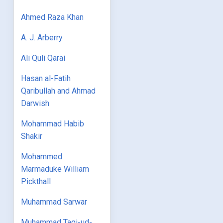
Ahmed Raza Khan
A. J. Arberry
Ali Quli Qarai
Hasan al-Fatih
Qaribullah and Ahmad
Darwish
Mohammad Habib
Shakir
Mohammed
Marmaduke William
Pickthall
Muhammad Sarwar
Muhammad Taqi-ud-