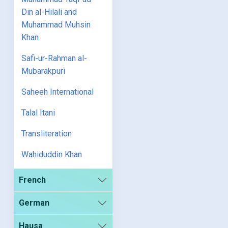
Din al-Hilali and
Muhammad Muhsin
Khan
Safi-ur-Rahman al-
Mubarakpuri
Saheeh International
Talal Itani
Transliteration
Wahiduddin Khan
French
German
Hausa