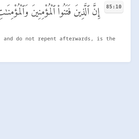
85:10
لَهُمْ عَذَابُ جَهَنَّمَ وَلَهُمْ عَذَابُ ٱلْحَرِيقِ
, and do not repent afterwards, is the