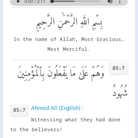
بِسْمِ اللَّهِ الرَّحْمَٰنِ الرَّحِيمِ
In the name of Allah, Most Gracious,
Most Merciful.
85:7
وَهُمْ عَلَىٰ مَا يَفْعَلُونَ بِٱلْمُؤْمِنِينَ
شُهُودٌ
Ahmed Ali (English) :
85:7
Witnessing what they had done
to the believers!