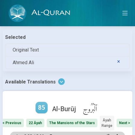
Al-Quran
Selected
Original Text
Ahmed Ali
Available Translations
85
ٱلْبُرُوج
Al-Burūj
Āyah
< Previous
22 Āyah
The Mansions of the Stars
Next >
Range