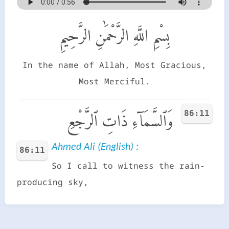
بِسْمِ اللَّهِ الرَّحْمَٰنِ الرَّحِيمِ
In the name of Allah, Most Gracious,
Most Merciful.
86:11
وَٱلسَّمَآءِ ذَاتِ ٱلرَّجْعِ
Ahmed Ali (English) :
86:11
So I call to witness the rain-
producing sky,