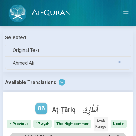
Al-Quran
Selected
Original Text
Ahmed Ali
Available Translations
86
ٱلطَّارِق
Aţ-Ţāriq
Āyah
< Previous
17 Āyah
The Nightcommer
Next >
Range