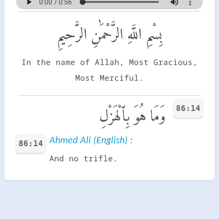
بِسْمِ اللَّهِ الرَّحْمَٰنِ الرَّحِيمِ
In the name of Allah, Most Gracious,
Most Merciful.
86:14
وَمَا هُوَ بِٱلْهَزْلِ
Ahmed Ali (English) :
86:14
And no trifle.