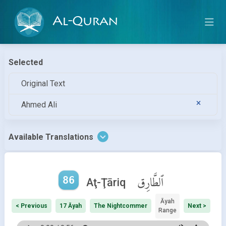
Al-Quran
Selected
Original Text
Ahmed Ali
Available Translations
86
ٱلطَّارِق
Aţ-Ţāriq
Āyah
< Previous
17 Āyah
The Nightcommer
Next >
Range