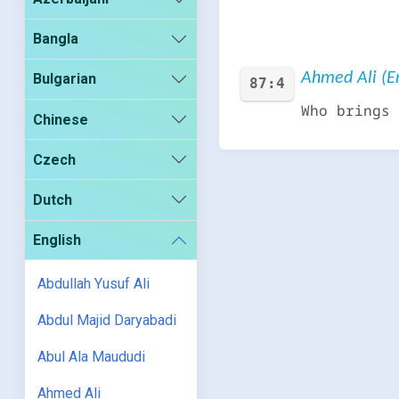
Bangla
Ahmed Ali (En
Bulgarian
87:4
Who brings 
Chinese
Czech
Dutch
English
Abdullah Yusuf Ali
Abdul Majid Daryabadi
Abul Ala Maududi
Ahmed Ali