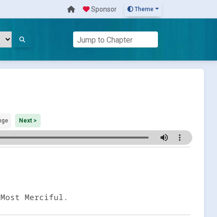
Sponsor
Theme
nge
Next >
 Most Merciful.