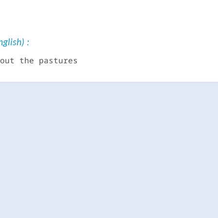
glish) :
out the pastures