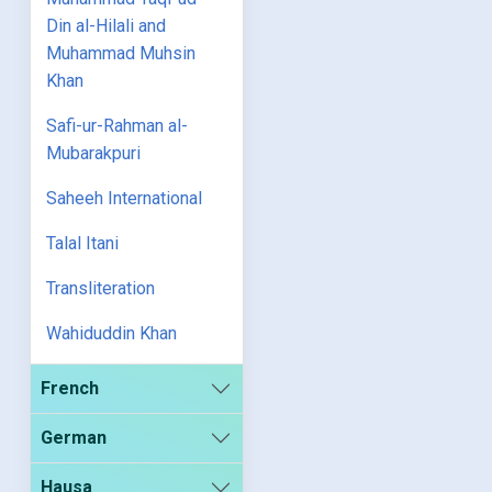
Din al-Hilali and
Muhammad Muhsin
Khan
Safi-ur-Rahman al-
Mubarakpuri
Saheeh International
Talal Itani
Transliteration
Wahiduddin Khan
French
German
Hausa