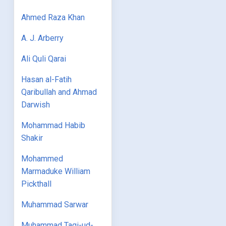
Ahmed Raza Khan
A. J. Arberry
Ali Quli Qarai
Hasan al-Fatih
Qaribullah and Ahmad
Darwish
Mohammad Habib
Shakir
Mohammed
Marmaduke William
Pickthall
Muhammad Sarwar
Muhammad Taqi-ud-