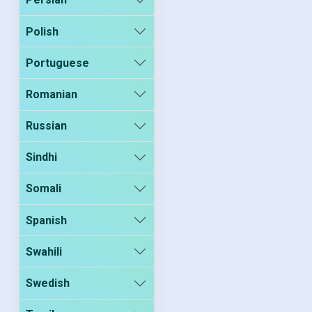
Polish
Portuguese
Romanian
Russian
Sindhi
Somali
Spanish
Swahili
Swedish