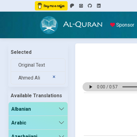
Al-Quran
Sponsor
Selected
Original Text
Ahmed Ali
Available Translations
Albanian
Arabic
Azerbaijani