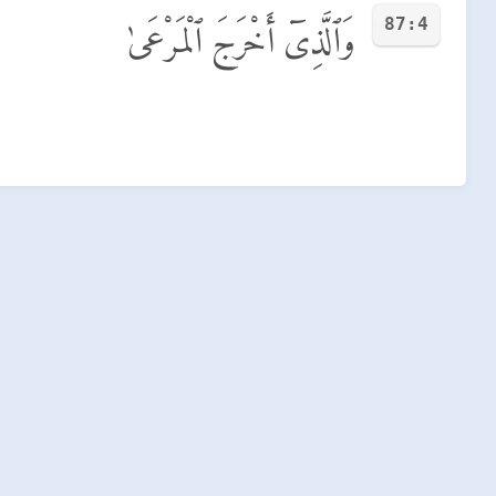
87:4
وَٱلَّذِىٓ أَخْرَجَ ٱلْمَرْعَىٰ