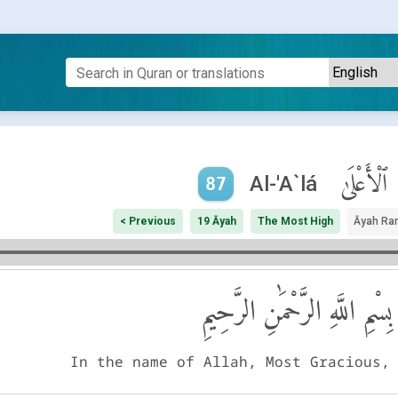
ٱلْأَعْلَىٰ
Al-'A`lá
87
< Previous
19 Āyah
The Most High
Āyah Ra
بِسْمِ اللَّهِ الرَّحْمَٰنِ الرَّحِيمِ
In the name of Allah, Most Gracious,