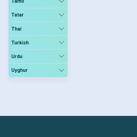
Tamil
Tatar
Thai
Turkish
Urdu
Uyghur