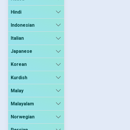
Hindi
Indonesian
Italian
Japanese
Korean
Kurdish
Malay
Malayalam
Norwegian
Persian