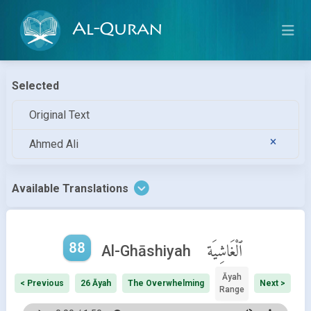
Al-Quran
Selected
Original Text
Ahmed Ali
Available Translations
88
ٱلْغَاشِيَة
Al-Ghāshiyah
Āyah
< Previous
26 Āyah
The Overwhelming
Next >
Range