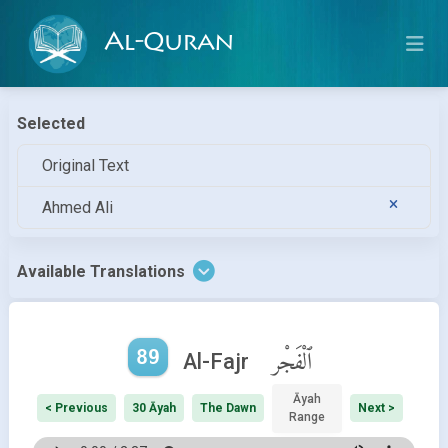
Al-Quran
Selected
Original Text
Ahmed Ali
Available Translations
89
ٱلْفَجْر
Al-Fajr
Āyah
< Previous
30 Āyah
The Dawn
Next >
Range