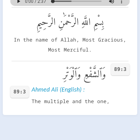
بِسْمِ اللَّهِ الرَّحْمَٰنِ الرَّحِيمِ
In the name of Allah, Most Gracious,
Most Merciful.
89:3
وَٱلشَّفْعِ وَٱلْوَتْرِ
Ahmed Ali (English) :
89:3
The multiple and the one,