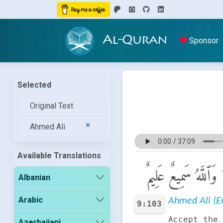
Al-Quran
Sponsor
Selected
Original Text
Ahmed Ali
Available Translations
خُذْ مِنْ أَمْوَٰلِهِمْ 
Albanian
Arabic
Ahmed Ali (En
9:103
Accept the 
Azerbaijani