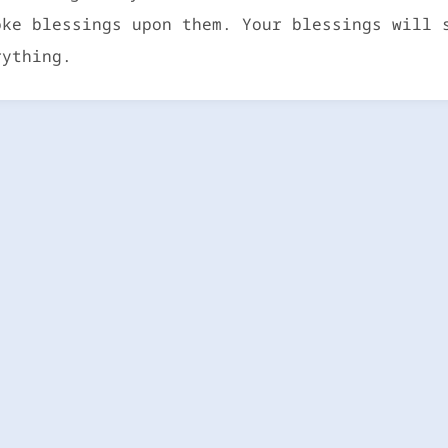
oke blessings upon them. Your blessings will 
rything.