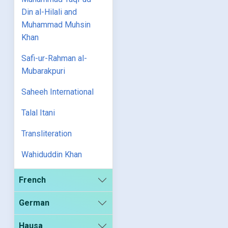
Din al-Hilali and
Muhammad Muhsin
Khan
Safi-ur-Rahman al-
Mubarakpuri
Saheeh International
Talal Itani
Transliteration
Wahiduddin Khan
French
German
Hausa