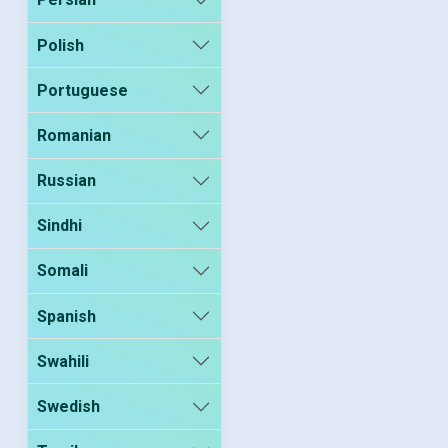
Polish
Portuguese
Romanian
Russian
Sindhi
Somali
Spanish
Swahili
Swedish