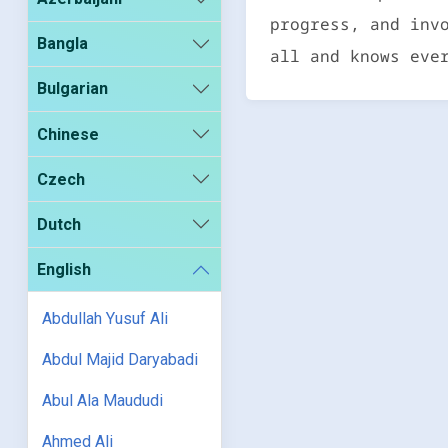
progress, and inv
Bangla
all and knows eve
Bulgarian
Chinese
Czech
Dutch
English
Abdullah Yusuf Ali
Abdul Majid Daryabadi
Abul Ala Maududi
Ahmed Ali