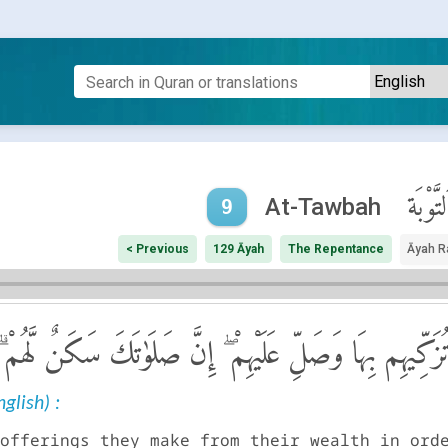
ٱلتَّوْبَ
At-Tawbah
9
< Previous
129 Āyah
The Repentance
Āyah R
صَدَقَةً تُطَهِّرُهُمْ وَتُزَكِّيهِم بِهَا وَصَلِّ عَلَيْهِمْ ۖ إِنَّ ص
glish) :
offerings they make from their wealth in ord