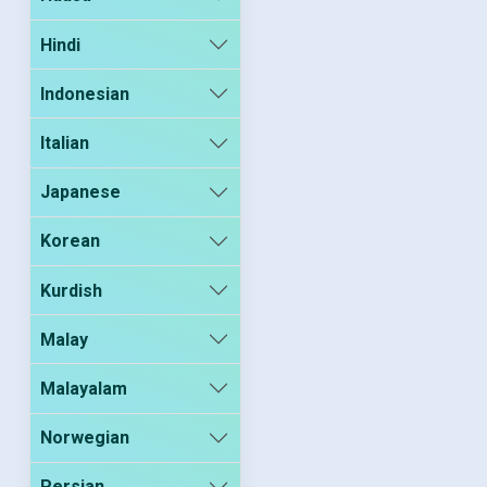
Hindi
Indonesian
Italian
Japanese
Korean
Kurdish
Malay
Malayalam
Norwegian
Persian