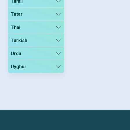
Tamil
Tatar
Thai
Turkish
Urdu
Uyghur