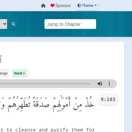
Sponsor
Theme
ة
ange
Next >
9:103
َلَوٰتَكَ سَكَنٌ لَّهُمْ ۗ وَٱللَّهُ سَمِيعٌ عَلِيمٌ
er to cleanse and purify them for