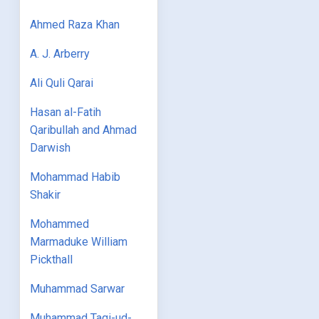
Ahmed Raza Khan
A. J. Arberry
Ali Quli Qarai
Hasan al-Fatih
Qaribullah and Ahmad
Darwish
Mohammad Habib
Shakir
Mohammed
Marmaduke William
Pickthall
Muhammad Sarwar
Muhammad Taqi-ud-