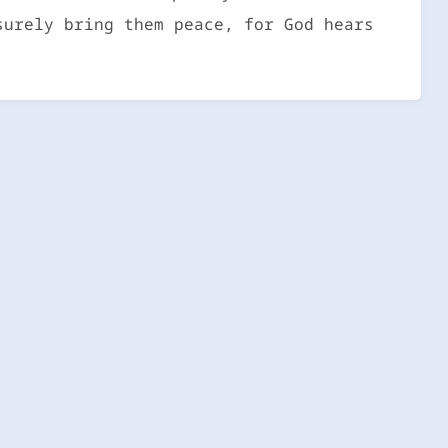
surely bring them peace, for God hears