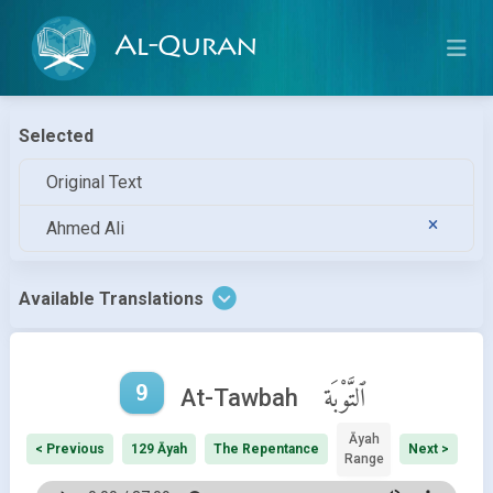
Al-Quran
Selected
Original Text
Ahmed Ali
Available Translations
9
ٱلتَّوْبَة
At-Tawbah
Āyah
< Previous
129 Āyah
The Repentance
Next >
Range