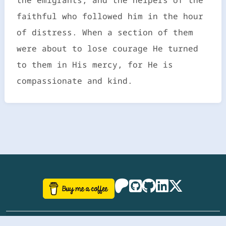
faithful who followed him in the hour
of distress. When a section of them
were about to lose courage He turned
to them in His mercy, for He is
compassionate and kind.