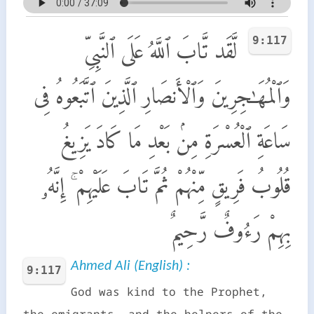
9:117
لَّقَد تَّابَ ٱللَّهُ عَلَى ٱلنَّبِىِّ
وَٱلْمُهَـٰجِرِينَ وَٱلْأَنصَارِ ٱلَّذِينَ ٱتَّبَعُوهُ فِى
سَاعَةِ ٱلْعُسْرَةِ مِنۢ بَعْدِ مَا كَادَ يَزِيغُ
قُلُوبُ فَرِيقٍ مِّنْهُمْ ثُمَّ تَابَ عَلَيْهِمْ ۚ إِنَّهُۥ
بِهِمْ رَءُوفٌ رَّحِيمٌ
Ahmed Ali (English) :
9:117
God was kind to the Prophet,
the emigrants, and the helpers of the