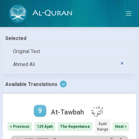
Al-Quran
Selected
Original Text
Ahmed Ali
Available Translations
9
ٱلتَّوْبَة
At-Tawbah
Āyah
< Previous
129 Āyah
The Repentance
Next >
Range