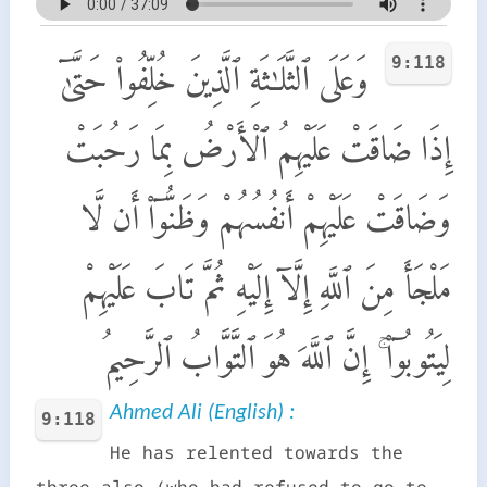
9:118
وَعَلَى ٱلثَّلَـٰثَةِ ٱلَّذِينَ خُلِّفُوا۟ حَتَّىٰٓ
إِذَا ضَاقَتْ عَلَيْهِمُ ٱلْأَرْضُ بِمَا رَحُبَتْ
وَضَاقَتْ عَلَيْهِمْ أَنفُسُهُمْ وَظَنُّوٓا۟ أَن لَّا
مَلْجَأَ مِنَ ٱللَّهِ إِلَّآ إِلَيْهِ ثُمَّ تَابَ عَلَيْهِمْ
لِيَتُوبُوٓا۟ ۚ إِنَّ ٱللَّهَ هُوَ ٱلتَّوَّابُ ٱلرَّحِيمُ
Ahmed Ali (English) :
9:118
He has relented towards the
three also (who had refused to go to