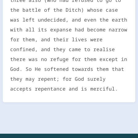
the battle of the Ditch) whose case
was left undecided, and even the earth
with all its expanse had become narrow
for them, and their lives were
confined, and they came to realise
there was no refuge for them except in
God. So He softened towards them that
they may repent; for God surely
accepts repentance and is merciful.