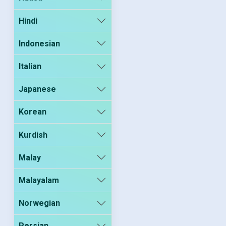
Hindi
Indonesian
Italian
Japanese
Korean
Kurdish
Malay
Malayalam
Norwegian
Persian