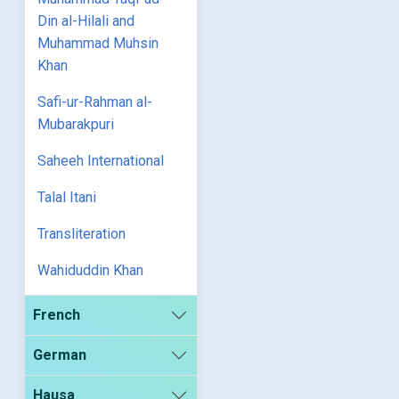
Din al-Hilali and
Muhammad Muhsin
Khan
Safi-ur-Rahman al-
Mubarakpuri
Saheeh International
Talal Itani
Transliteration
Wahiduddin Khan
French
German
Hausa