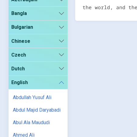
the world, and th
Bangla
Bulgarian
Chinese
Czech
Dutch
English
Abdullah Yusuf Ali
Abdul Majid Daryabadi
Abul Ala Maududi
Ahmed Ali