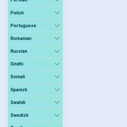
Polish
Portuguese
Romanian
Russian
Sindhi
Somali
Spanish
Swahili
Swedish