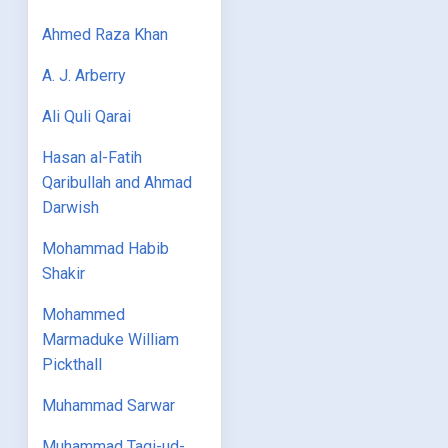
Ahmed Raza Khan
A. J. Arberry
Ali Quli Qarai
Hasan al-Fatih
Qaribullah and Ahmad
Darwish
Mohammad Habib
Shakir
Mohammed
Marmaduke William
Pickthall
Muhammad Sarwar
Muhammad Taqi-ud-