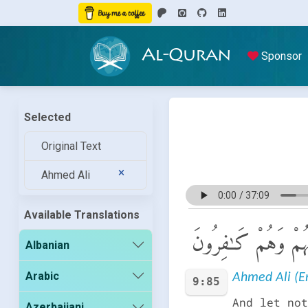
Al-Quran
Sponsor
Selected
Original Text
Ahmed Ali
Available Translations
وَلَا تُعْجِبْكَ أَمْوَٰلُه
Albanian
Arabic
Ahmed Ali (En
9:85
And let not
Azerbaijani