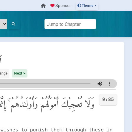
Sponsor
Theme
ة
ange
Next >
9:85
 ٱلدُّنْيَا وَتَزْهَقَ أَنفُسُهُمْ وَهُمْ كَـٰفِرُونَ
 wishes to punish them through these in