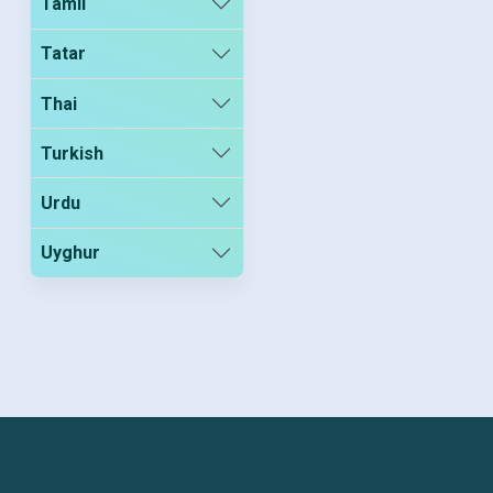
Tamil
Tatar
Thai
Turkish
Urdu
Uyghur