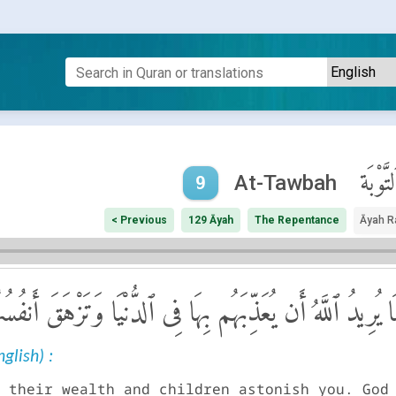
ٱلتَّوْبَ
At-Tawbah
9
< Previous
129 Āyah
The Repentance
Āyah R
ُمْ وَأَوْلَـٰدُهُمْ ۚ إِنَّمَا يُرِيدُ ٱللَّهُ أَن يُعَذِّبَهُم بِهَا فِى
glish) :
 their wealth and children astonish you. God