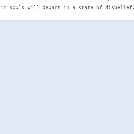
eir souls will depart in a state of disbelief