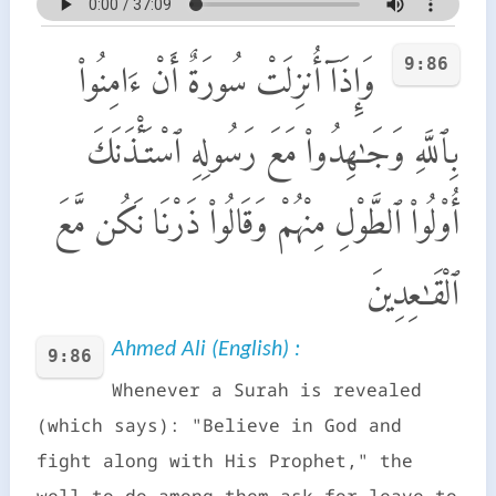
9:86
وَإِذَآ أُنزِلَتْ سُورَةٌ أَنْ ءَامِنُوا۟
بِٱللَّهِ وَجَـٰهِدُوا۟ مَعَ رَسُولِهِ ٱسْتَـْٔذَنَكَ
أُو۟لُوا۟ ٱلطَّوْلِ مِنْهُمْ وَقَالُوا۟ ذَرْنَا نَكُن مَّعَ
ٱلْقَـٰعِدِينَ
Ahmed Ali (English) :
9:86
Whenever a Surah is revealed
(which says): "Believe in God and
fight along with His Prophet," the
well-to-do among them ask for leave to