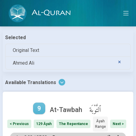
Al-Quran
Selected
Original Text
Ahmed Ali
Available Translations
9
ٱلتَّوْبَة
At-Tawbah
Āyah
< Previous
129 Āyah
The Repentance
Next >
Range