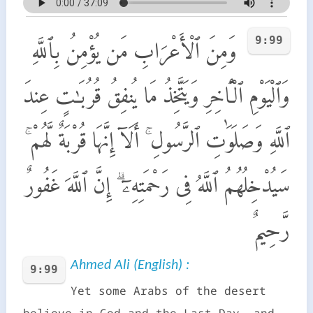
9:99
وَمِنَ ٱلْأَعْرَابِ مَن يُؤْمِنُ بِٱللَّهِ
وَٱلْيَوْمِ ٱلْـَٔاخِرِ وَيَتَّخِذُ مَا يُنفِقُ قُرُبَـٰتٍ عِندَ
ٱللَّهِ وَصَلَوَٰتِ ٱلرَّسُولِ ۚ أَلَآ إِنَّهَا قُرْبَةٌ لَّهُمْ ۚ
سَيُدْخِلُهُمُ ٱللَّهُ فِى رَحْمَتِهِۦٓ ۗ إِنَّ ٱللَّهَ غَفُورٌ
رَّحِيمٌ
Ahmed Ali (English) :
9:99
Yet some Arabs of the desert
believe in God and the Last Day, and