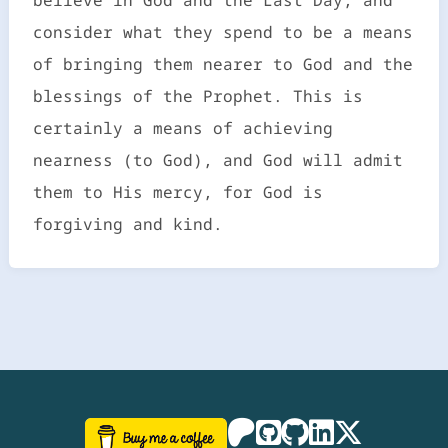
consider what they spend to be a means
of bringing them nearer to God and the
blessings of the Prophet. This is
certainly a means of achieving
nearness (to God), and God will admit
them to His mercy, for God is
forgiving and kind.