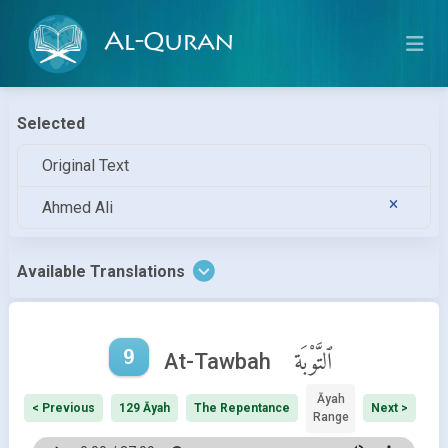
Al-Quran
Selected
Original Text
Ahmed Ali
Available Translations
9
ٱلتَّوْبَة
At-Tawbah
Āyah
< Previous
129 Āyah
The Repentance
Next >
Range