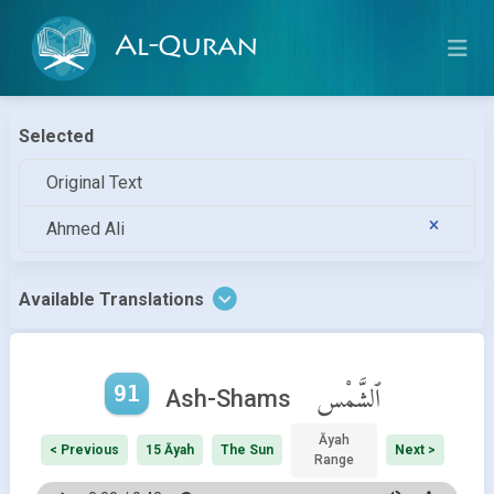
Al-Quran
Selected
Original Text
Ahmed Ali
Available Translations
91
ٱلشَّمْس
Ash-Shams
Āyah
< Previous
15 Āyah
The Sun
Next >
Range