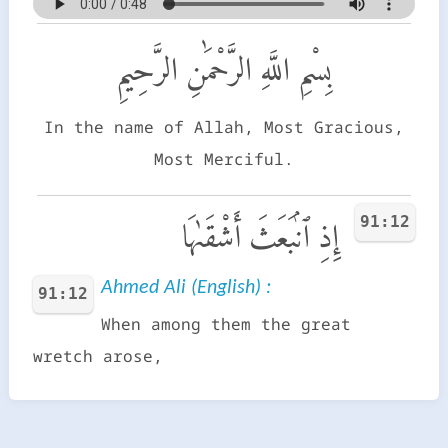
بِسْمِ اللَّهِ الرَّحْمَٰنِ الرَّحِيمِ
In the name of Allah, Most Gracious,
Most Merciful.
91:12
إِذِ ٱنۢبَعَثَ أَشْقَىٰهَا
Ahmed Ali (English) :
91:12
When among them the great
wretch arose,