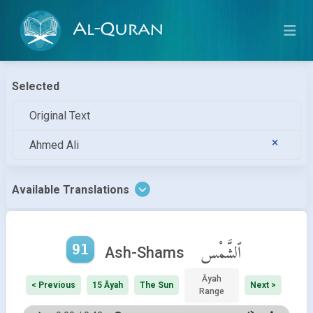
Al-Quran
Selected
Original Text
Ahmed Ali
Available Translations
91
ٱلشَّمْس
Ash-Shams
Āyah
< Previous
15 Āyah
The Sun
Next >
Range