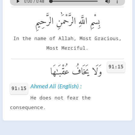
بِسْمِ اللَّهِ الرَّحْمَٰنِ الرَّحِيمِ
In the name of Allah, Most Gracious,
Most Merciful.
91:15
وَلَا يَخَافُ عُقْبَـٰهَا
Ahmed Ali (English) :
91:15
He does not fear the
consequence.