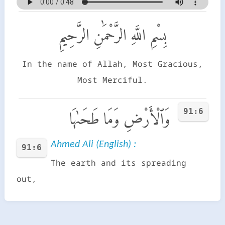
بِسْمِ اللَّهِ الرَّحْمَٰنِ الرَّحِيمِ
In the name of Allah, Most Gracious,
Most Merciful.
91:6
وَٱلْأَرْضِ وَمَا طَحَىٰهَا
Ahmed Ali (English) :
91:6
The earth and its spreading
out,