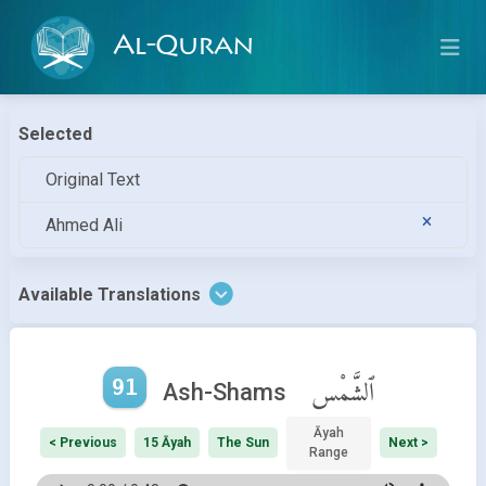
Al-Quran
Selected
Original Text
Ahmed Ali
Available Translations
91
ٱلشَّمْس
Ash-Shams
Āyah
< Previous
15 Āyah
The Sun
Next >
Range