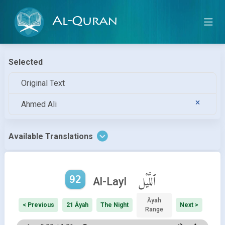
Al-Quran
Selected
Original Text
Ahmed Ali
Available Translations
92
ٱللَّيْل
Al-Layl
Āyah
< Previous
21 Āyah
The Night
Next >
Range