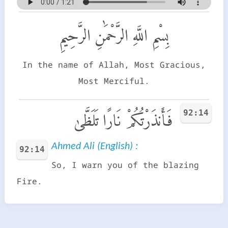
بِسْمِ اللَّهِ الرَّحْمَٰنِ الرَّحِيمِ
In the name of Allah, Most Gracious,
Most Merciful.
92:14
فَأَنذَرْتُكُمْ نَارًا تَلَظَّىٰ
Ahmed Ali (English) :
92:14
So, I warn you of the blazing
Fire.