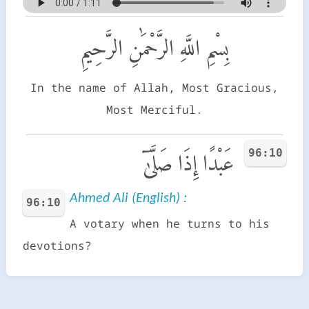
بِسْمِ اللَّهِ الرَّحْمَٰنِ الرَّحِيمِ
In the name of Allah, Most Gracious,
Most Merciful.
96:10
عَبْدًا إِذَا صَلَّىٰٓ
Ahmed Ali (English) :
96:10
A votary when he turns to his
devotions?