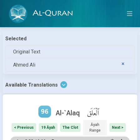
Al-Quran
Selected
Original Text
Ahmed Ali
Available Translations
96
ٱلْعَلَق
Al-`Alaq
Āyah
< Previous
19 Āyah
The Clot
Next >
Range