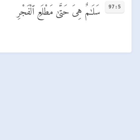
97:5
سَلَـٰمٌ هِىَ حَتَّىٰ مَطْلَعِ ٱلْفَجْرِ