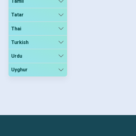
Tamil
Tatar
Thai
Turkish
Urdu
Uyghur