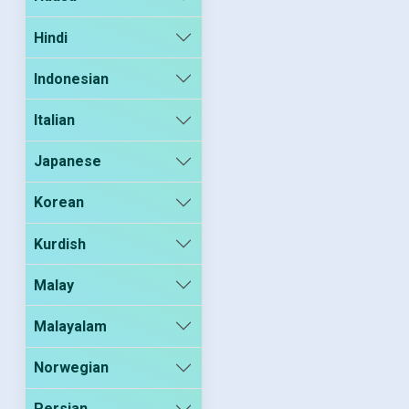
Hindi
Indonesian
Italian
Japanese
Korean
Kurdish
Malay
Malayalam
Norwegian
Persian