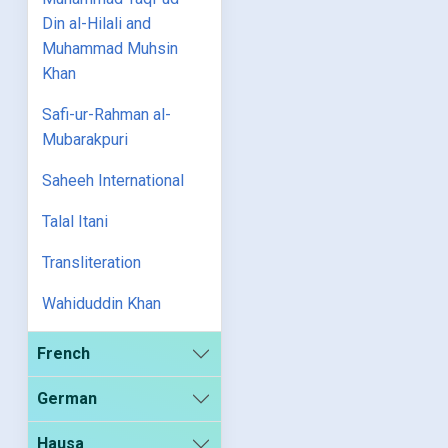
Din al-Hilali and
Muhammad Muhsin
Khan
Safi-ur-Rahman al-
Mubarakpuri
Saheeh International
Talal Itani
Transliteration
Wahiduddin Khan
French
German
Hausa