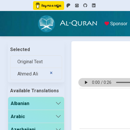
Al-Quran
Sponsor
Selected
Original Text
Ahmed Ali
Available Translations
Albanian
Arabic
Azerbaijani