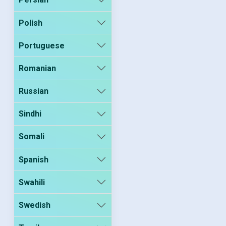
Polish
Portuguese
Romanian
Russian
Sindhi
Somali
Spanish
Swahili
Swedish