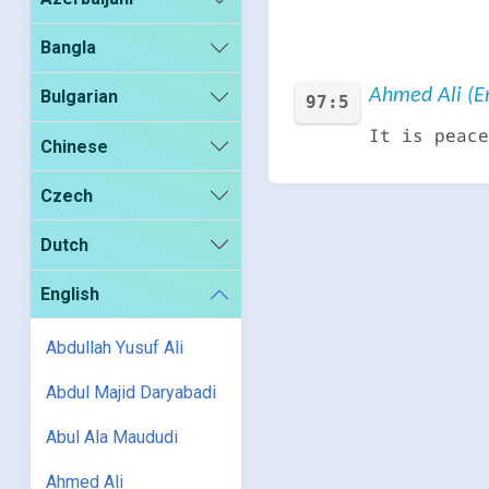
Bangla
Ahmed Ali (En
Bulgarian
97:5
It is peace
Chinese
Czech
Dutch
English
Abdullah Yusuf Ali
Abdul Majid Daryabadi
Abul Ala Maududi
Ahmed Ali