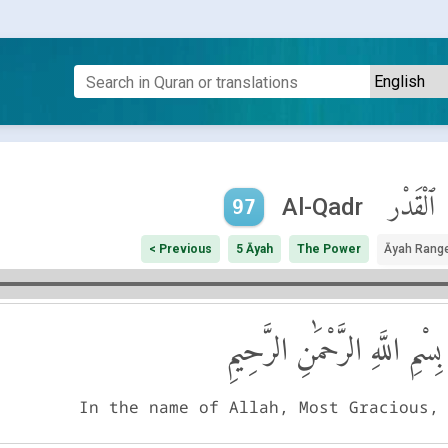
ٱلْقَدْر
Al-Qadr
97
< Previous
5 Āyah
The Power
Āyah Rang
بِسْمِ اللَّهِ الرَّحْمَٰنِ الرَّحِيمِ
In the name of Allah, Most Gracious,