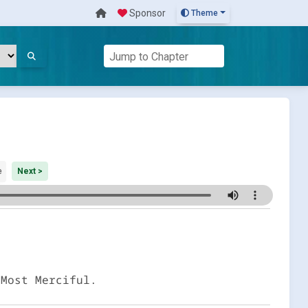
Sponsor
Theme
e
Next >
 Most Merciful.