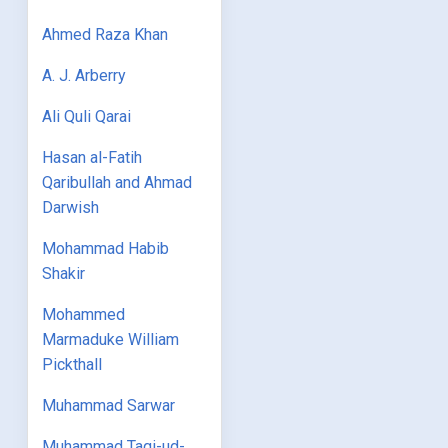
Ahmed Raza Khan
A. J. Arberry
Ali Quli Qarai
Hasan al-Fatih
Qaribullah and Ahmad
Darwish
Mohammad Habib
Shakir
Mohammed
Marmaduke William
Pickthall
Muhammad Sarwar
Muhammad Taqi-ud-