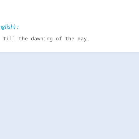
glish) :
 till the dawning of the day.