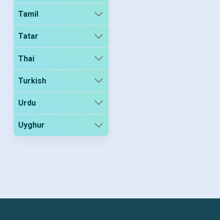
Tamil
Tatar
Thai
Turkish
Urdu
Uyghur