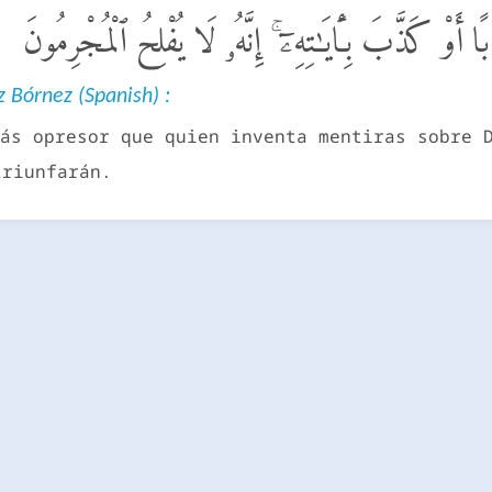
فَمَنْ أَظْلَمُ مِمَّنِ ٱفْتَرَىٰ عَلَى ٱللَّهِ كَذِبًا أَوْ كَذَّبَ ب
 Bórnez (Spanish) :
ás opresor que quien inventa mentiras sobre 
triunfarán.