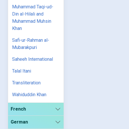
Muhammad Taqi-ud-
Din al-Hilali and
Muhammad Muhsin
Khan
Safi-ur-Rahman al-
Mubarakpuri
Saheeh International
Talal Itani
Transliteration
Wahiduddin Khan
French
German