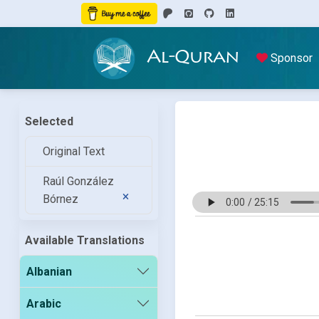
Al-Quran
Sponsor
Selected
Original Text
Raúl González
Bórnez
Available Translations
Albanian
Arabic