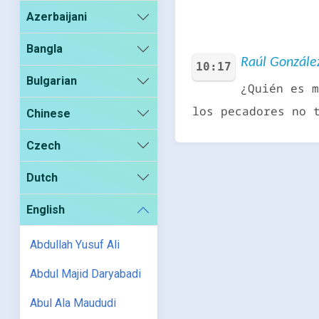
Azerbaijani
Bangla
Raúl González
10:17
Bulgarian
¿Quién es m
los pecadores no 
Chinese
Czech
Dutch
English
Abdullah Yusuf Ali
Abdul Majid Daryabadi
Abul Ala Maududi