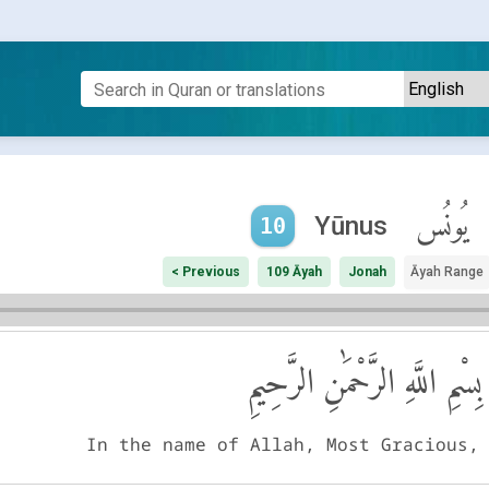
يُونُس
Yūnus
10
< Previous
109 Āyah
Jonah
Āyah Range
بِسْمِ اللَّهِ الرَّحْمَٰنِ الرَّحِيمِ
In the name of Allah, Most Gracious,