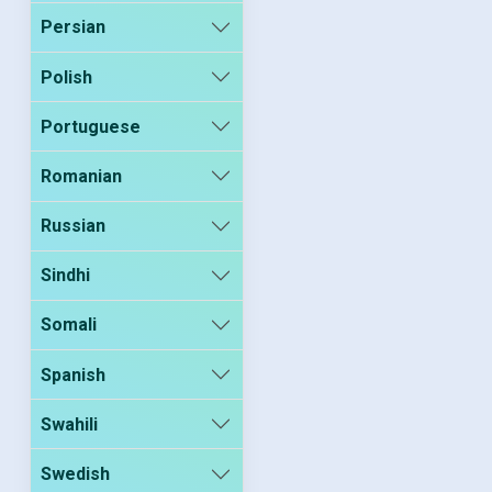
Persian
Polish
Portuguese
Romanian
Russian
Sindhi
Somali
Spanish
Swahili
Swedish