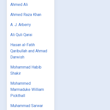
Ahmed Ali
Ahmed Raza Khan
A. J. Arberry
Ali Quli Qarai
Hasan al-Fatih
Qaribullah and Ahmad
Darwish
Mohammad Habib
Shakir
Mohammed
Marmaduke William
Pickthall
Muhammad Sarwar