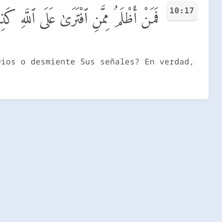
10:17
ِـَٔايَـٰتِهِۦٓ ۚ إِنَّهُۥ لَا يُفْلِحُ ٱلْمُجْرِمُونَ
Dios o desmiente Sus señales? En verdad,