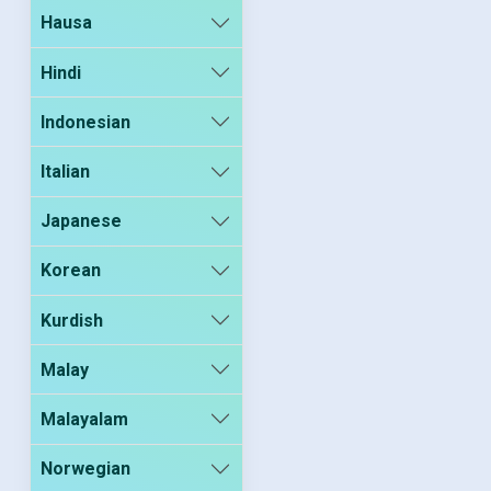
Hausa
Hindi
Indonesian
Italian
Japanese
Korean
Kurdish
Malay
Malayalam
Norwegian