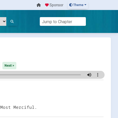
Sponsor
Theme
Next >
 Most Merciful.