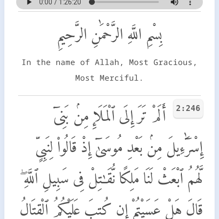
بِسْمِ اللَّهِ الرَّحْمَٰنِ الرَّحِيمِ
In the name of Allah, Most Gracious,
Most Merciful.
2:246
أَلَمْ تَرَ إِلَى ٱلْمَلَإِ مِنۢ بَنِىٓ
إِسْرَٰٓءِيلَ مِنۢ بَعْدِ مُوسَىٰٓ إِذْ قَالُوا۟ لِنَبِىٍّ
لَّهُمُ ٱبْعَثْ لَنَا مَلِكًا نُّقَـٰتِلْ فِى سَبِيلِ ٱللَّهِ ۖ
قَالَ هَلْ عَسَيْتُمْ إِن كُتِبَ عَلَيْكُمُ ٱلْقِتَالُ