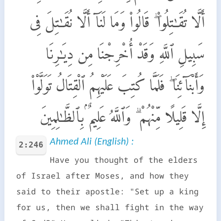
أَلَّا تُقَـٰتِلُوا۟ ۖ قَالُوا۟ وَمَا لَنَآ أَلَّا نُقَـٰتِلَ فِى
سَبِيلِ ٱللَّهِ وَقَدْ أُخْرِجْنَا مِن دِيَـٰرِنَا
وَأَبْنَآئِنَا ۖ فَلَمَّا كُتِبَ عَلَيْهِمُ ٱلْقِتَالُ تَوَلَّوْا۟
إِلَّا قَلِيلًا مِّنْهُمْ ۗ وَٱللَّهُ عَلِيمٌۢ بِٱلظَّـٰلِمِينَ
Ahmed Ali (English) :
2:246
Have you thought of the elders
of Israel after Moses, and how they
said to their apostle: "Set up a king
for us, then we shall fight in the way