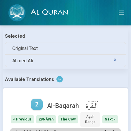
Al-Quran
Selected
Original Text
Ahmed Ali
Available Translations
2
ٱلْبَقَرَة
Al-Baqarah
Āyah
< Previous
286 Āyah
The Cow
Next >
Range