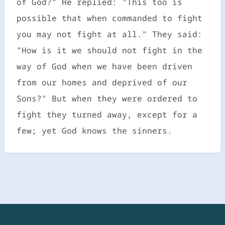
of God?" He replied: "This too is
possible that when commanded to fight
you may not fight at all." They said:
"How is it we should not fight in the
way of God when we have been driven
from our homes and deprived of our
Sons?" But when they were ordered to
fight they turned away, except for a
few; yet God knows the sinners.