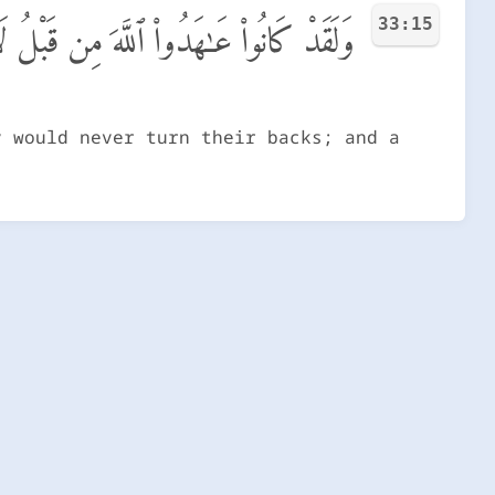
33:15
نَ ٱلْأَدْبَـٰرَ ۚ وَكَانَ عَهْدُ ٱللَّهِ مَسْـُٔولًا
y would never turn their backs; and a