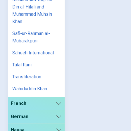
Din al-Hilali and
Muhammad Muhsin
Khan
Safi-ur-Rahman al-
Mubarakpuri
Saheeh International
Talal Itani
Transliteration
Wahiduddin Khan
French
German
Hausa