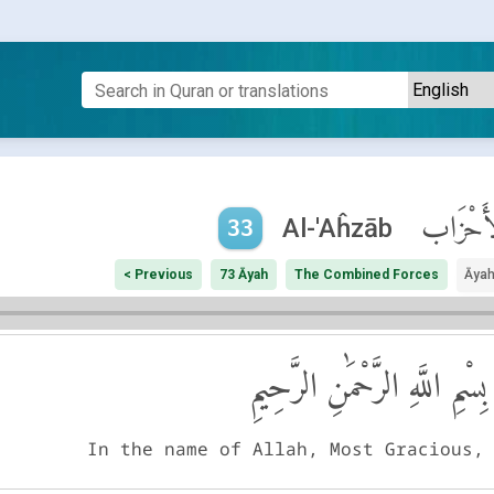
ٱلْأَحْزَ
Al-'Aĥzāb
33
< Previous
73 Āyah
The Combined Forces
Āyah
بِسْمِ اللَّهِ الرَّحْمَٰنِ الرَّحِيمِ
In the name of Allah, Most Gracious,