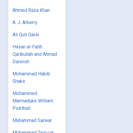
Ahmed Raza Khan
A. J. Arberry
Ali Quli Qarai
Hasan al-Fatih
Qaribullah and Ahmad
Darwish
Mohammad Habib
Shakir
Mohammed
Marmaduke William
Pickthall
Muhammad Sarwar
Muhammad Taqi-ud-