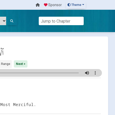
Sponsor
Theme
اب
 Range
Next >
 Most Merciful.