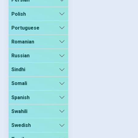
Polish
Portuguese
Romanian
Russian
Sindhi
Somali
Spanish
Swahili
Swedish