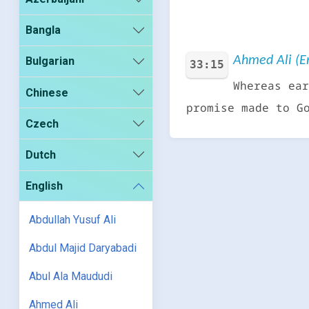
Bangla
Ahmed Ali (En
Bulgarian
33:15
Whereas ear
Chinese
promise made to G
Czech
Dutch
English
Abdullah Yusuf Ali
Abdul Majid Daryabadi
Abul Ala Maududi
Ahmed Ali