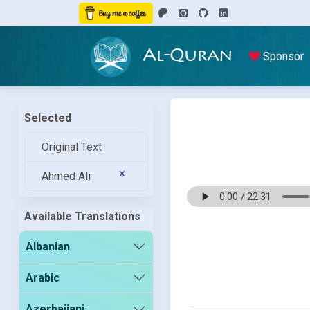
Al-Quran
Sponsor
Selected
Original Text
Ahmed Ali
Available Translations
Albanian
Arabic
Azerbaijani