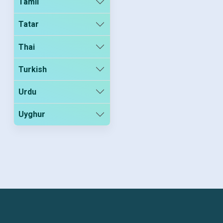
Tamil
Tatar
Thai
Turkish
Urdu
Uyghur