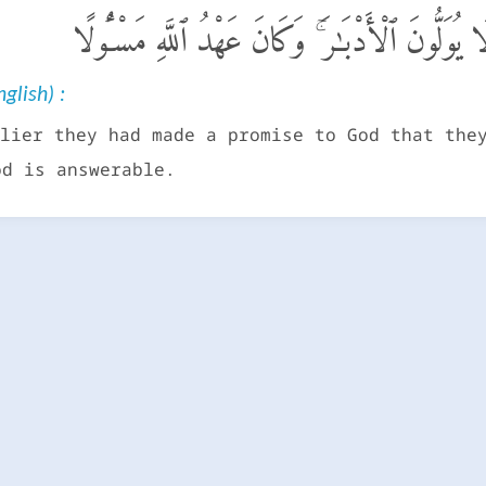
وَلَقَدْ كَانُوا۟ عَـٰهَدُوا۟ ٱللَّهَ مِن قَبْلُ لَا يُوَلُّو
glish) :
lier they had made a promise to God that the
od is answerable.