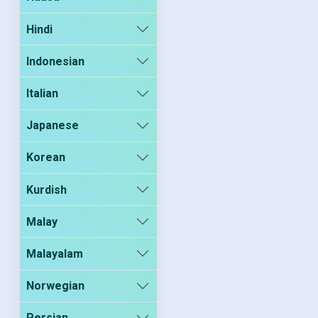
Hindi
Indonesian
Italian
Japanese
Korean
Kurdish
Malay
Malayalam
Norwegian
Persian