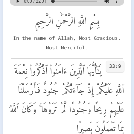
بِسْمِ اللَّهِ الرَّحْمَٰنِ الرَّحِيمِ
In the name of Allah, Most Gracious,
Most Merciful.
33:9
يَـٰٓأَيُّهَا ٱلَّذِينَ ءَامَنُوا۟ ٱذْكُرُوا۟ نِعْمَةَ
ٱللَّهِ عَلَيْكُمْ إِذْ جَآءَتْكُمْ جُنُودٌ فَأَرْسَلْنَا
عَلَيْهِمْ رِيحًا وَجُنُودًا لَّمْ تَرَوْهَا ۚ وَكَانَ ٱللَّهُ
بِمَا تَعْمَلُونَ بَصِيرًا