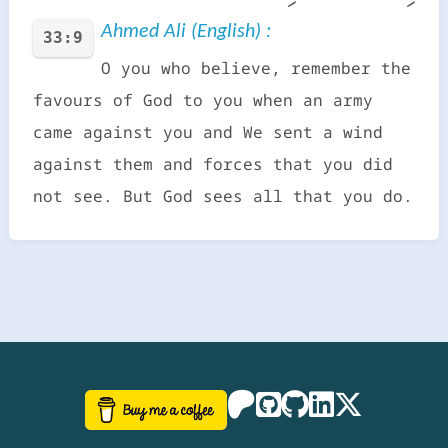
Ahmed Ali (English) :
33:9
O you who believe, remember the
favours of God to you when an army
came against you and We sent a wind
against them and forces that you did
not see. But God sees all that you do.