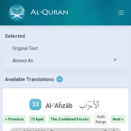
Al-Quran
Selected
Original Text
Ahmed Ali
Available Translations
33
ٱلْأَحْزَاب
Al-'Aĥzāb
Āyah
< Previous
73 Āyah
The Combined Forces
Next >
Range