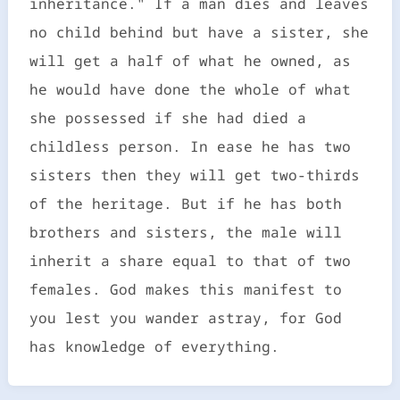
inheritance." If a man dies and leaves
no child behind but have a sister, she
will get a half of what he owned, as
he would have done the whole of what
she possessed if she had died a
childless person. In ease he has two
sisters then they will get two-thirds
of the heritage. But if he has both
brothers and sisters, the male will
inherit a share equal to that of two
females. God makes this manifest to
you lest you wander astray, for God
has knowledge of everything.