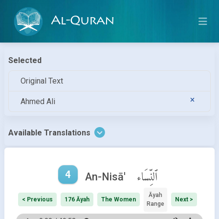
Al-Quran
Selected
Original Text
Ahmed Ali
Available Translations
4
ٱلنِّسَاء
An-Nisā'
Āyah
< Previous
176 Āyah
The Women
Next >
Range