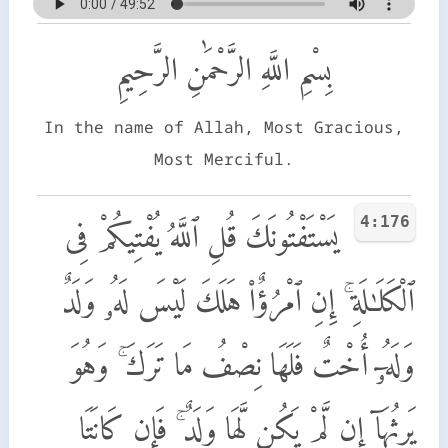
بِسْمِ اللَّهِ الرَّحْمَٰنِ الرَّحِيمِ
In the name of Allah, Most Gracious,
Most Merciful.
4:176
يَسْتَفْتُونَكَ قُلِ ٱللَّهُ يُفْتِيكُمْ فِى
ٱلْكَلَـٰلَةِ ۚ إِنِ ٱمْرُؤٌا۟ هَلَكَ لَيْسَ لَهُۥ وَلَدٌ
وَلَهُۥٓ أُخْتٌ فَلَهَا نِصْفُ مَا تَرَكَ ۚ وَهُوَ
يَرِثُهَآ إِن لَّمْ يَكُن لَّهَا وَلَدٌ ۚ فَإِن كَانَتَا