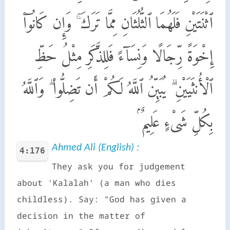
ٱثْنَتَيْنِ فَلَهُمَا ٱلثُّلُثَانِ مِمَّا تَرَكَ ۚ وَإِن كَانُوٓا۟
إِخْوَةً رِّجَالًا وَنِسَآءً فَلِلذَّكَرِ مِثْلُ حَظِّ
ٱلْأُنثَيَيْنِ ۗ يُبَيِّنُ ٱللَّهُ لَكُمْ أَن تَضِلُّوا۟ ۗ وَٱللَّهُ
بِكُلِّ شَىْءٍ عَلِيمٌۢ
Ahmed Ali (English) :
4:176
They ask you for judgement
about 'Kalalah' (a man who dies
childless). Say: "God has given a
decision in the matter of