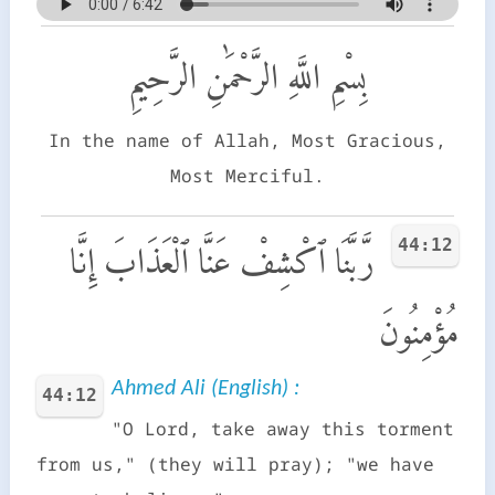
بِسْمِ اللَّهِ الرَّحْمَٰنِ الرَّحِيمِ
In the name of Allah, Most Gracious,
Most Merciful.
44:12
رَّبَّنَا ٱكْشِفْ عَنَّا ٱلْعَذَابَ إِنَّا
مُؤْمِنُونَ
Ahmed Ali (English) :
44:12
"O Lord, take away this torment
from us," (they will pray); "we have