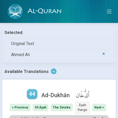
Al-Quran
Selected
Original Text
Ahmed Ali
Available Translations
44
ٱلدُّخَان
Ad-Dukhān
Āyah
< Previous
59 Āyah
The Smoke
Next >
Range