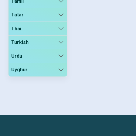
Tamil
Tatar
Thai
Turkish
Urdu
Uyghur