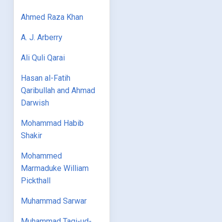
Ahmed Raza Khan
A. J. Arberry
Ali Quli Qarai
Hasan al-Fatih
Qaribullah and Ahmad
Darwish
Mohammad Habib
Shakir
Mohammed
Marmaduke William
Pickthall
Muhammad Sarwar
Muhammad Taqi-ud-