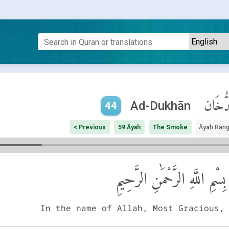
ٱلدُّخَ
Ad-Dukhān
44
< Previous
59 Āyah
The Smoke
Āyah Ran
بِسْمِ اللَّهِ الرَّحْمَٰنِ الرَّحِيمِ
In the name of Allah, Most Gracious,