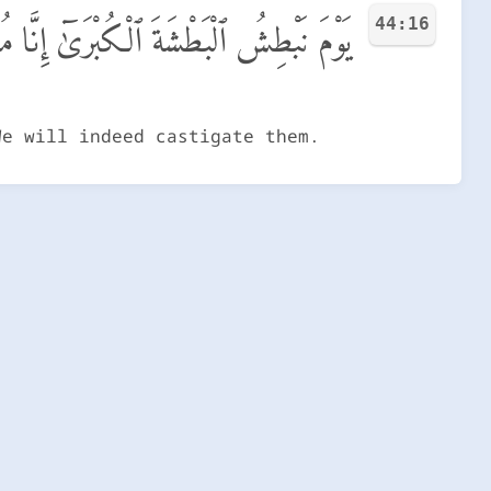
44:16
ْطِشُ ٱلْبَطْشَةَ ٱلْكُبْرَىٰٓ إِنَّا مُنتَقِمُونَ
We will indeed castigate them.