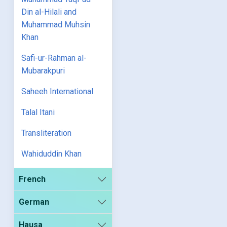
Din al-Hilali and
Muhammad Muhsin
Khan
Safi-ur-Rahman al-
Mubarakpuri
Saheeh International
Talal Itani
Transliteration
Wahiduddin Khan
French
German
Hausa