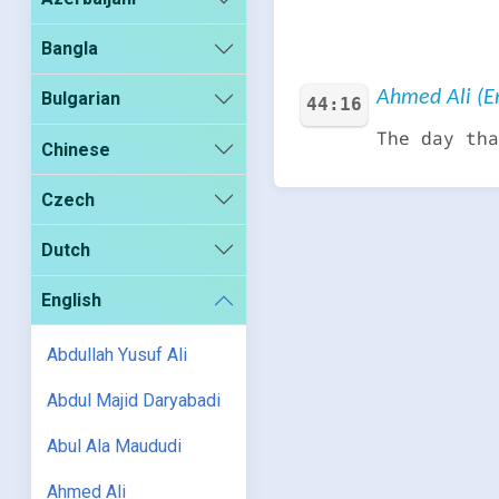
Bangla
Ahmed Ali (En
Bulgarian
44:16
The day tha
Chinese
Czech
Dutch
English
Abdullah Yusuf Ali
Abdul Majid Daryabadi
Abul Ala Maududi
Ahmed Ali