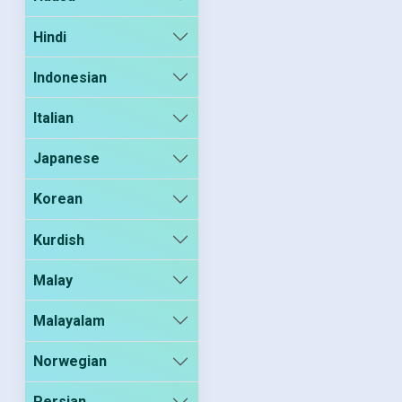
Hindi
Indonesian
Italian
Japanese
Korean
Kurdish
Malay
Malayalam
Norwegian
Persian