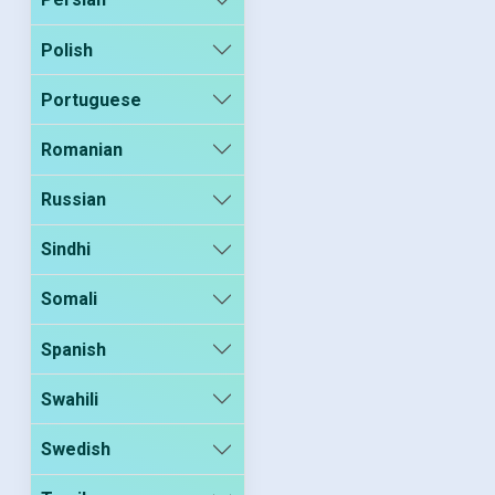
Polish
Portuguese
Romanian
Russian
Sindhi
Somali
Spanish
Swahili
Swedish