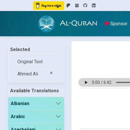
Al-Quran
Sponsor
Selected
Original Text
Ahmed Ali
Available Translations
Albanian
Arabic
Azerbaijani