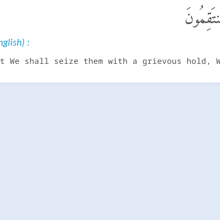
يَوْمَ نَب
glish) :
t We shall seize them with a grievous hold, 