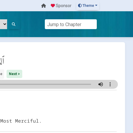
Sponsor
Theme
ان
ge
Next >
 Most Merciful.