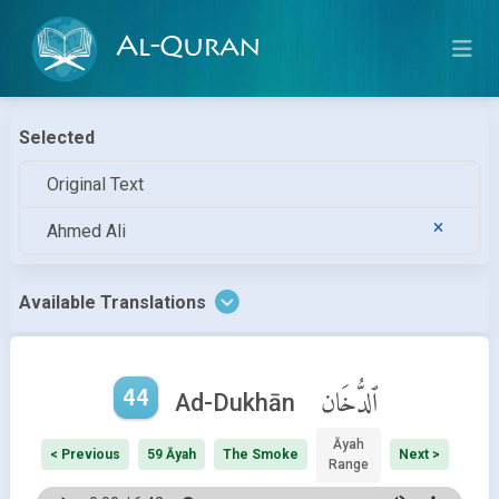
Al-Quran
Selected
Original Text
Ahmed Ali
Available Translations
44
ٱلدُّخَان
Ad-Dukhān
Āyah
< Previous
59 Āyah
The Smoke
Next >
Range