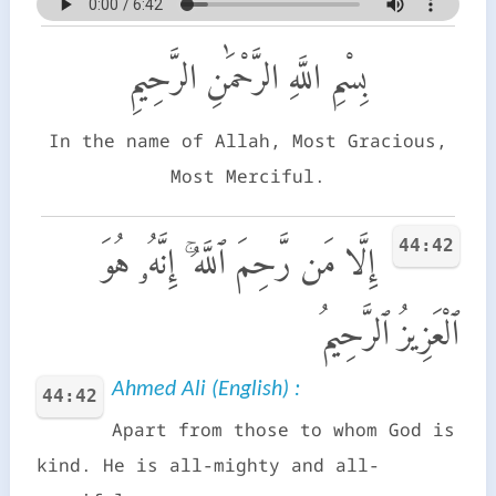
بِسْمِ اللَّهِ الرَّحْمَٰنِ الرَّحِيمِ
In the name of Allah, Most Gracious,
Most Merciful.
44:42
إِلَّا مَن رَّحِمَ ٱللَّهُ ۚ إِنَّهُۥ هُوَ
ٱلْعَزِيزُ ٱلرَّحِيمُ
Ahmed Ali (English) :
44:42
Apart from those to whom God is
kind. He is all-mighty and all-