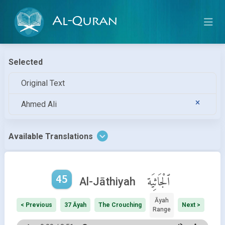
Al-Quran
Selected
Original Text
Ahmed Ali
Available Translations
45
ٱلْجَاثِيَة
Al-Jāthiyah
Āyah
< Previous
37 Āyah
The Crouching
Next >
Range