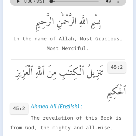
بِسْمِ اللَّهِ الرَّحْمَٰنِ الرَّحِيمِ
In the name of Allah, Most Gracious,
Most Merciful.
45:2
تَنزِيلُ ٱلْكِتَـٰبِ مِنَ ٱللَّهِ ٱلْعَزِيزِ
ٱلْحَكِيمِ
Ahmed Ali (English) :
45:2
The revelation of this Book is
from God, the mighty and all-wise.