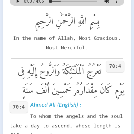
بِسْمِ اللَّهِ الرَّحْمَٰنِ الرَّحِيمِ
In the name of Allah, Most Gracious,
Most Merciful.
70:4
تَعْرُجُ ٱلْمَلَـٰٓئِكَةُ وَٱلرُّوحُ إِلَيْهِ فِى
يَوْمٍ كَانَ مِقْدَارُهُۥ خَمْسِينَ أَلْفَ سَنَةٍ
Ahmed Ali (English) :
70:4
To whom the angels and the soul
take a day to ascend, whose length is