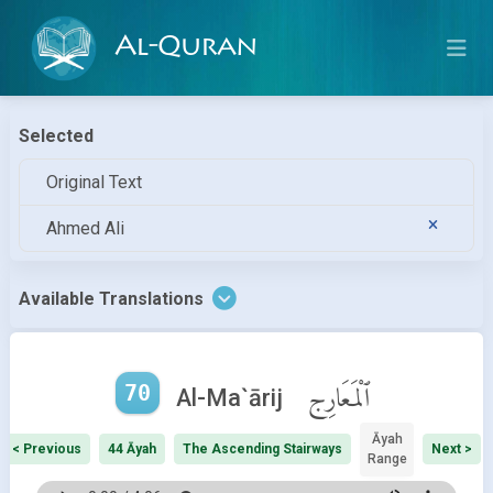
Al-Quran
Selected
Original Text
Ahmed Ali
Available Translations
70
ٱلْمَعَارِج
Al-Ma`ārij
Āyah
< Previous
44 Āyah
The Ascending Stairways
Next >
Range