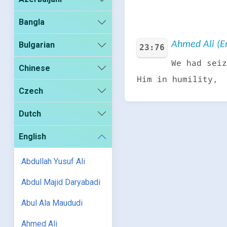
Bangla
Ahmed Ali (En
Bulgarian
23:76
We had seiz
Chinese
Him in humility,
Czech
Dutch
English
Abdullah Yusuf Ali
Abdul Majid Daryabadi
Abul Ala Maududi
Ahmed Ali