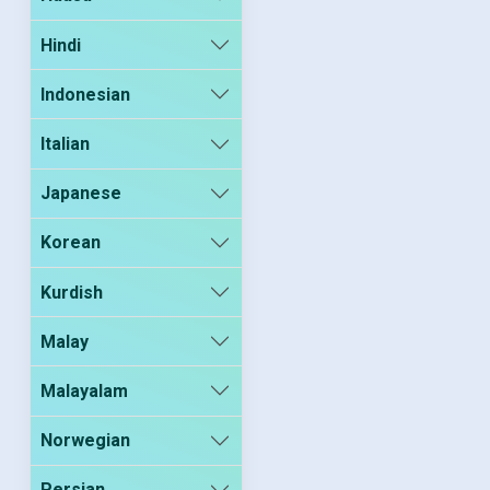
Hindi
Indonesian
Italian
Japanese
Korean
Kurdish
Malay
Malayalam
Norwegian
Persian