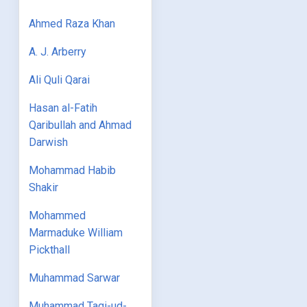
Ahmed Raza Khan
A. J. Arberry
Ali Quli Qarai
Hasan al-Fatih
Qaribullah and Ahmad
Darwish
Mohammad Habib
Shakir
Mohammed
Marmaduke William
Pickthall
Muhammad Sarwar
Muhammad Taqi-ud-