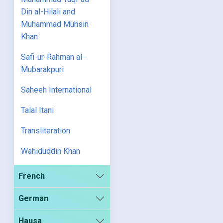
Din al-Hilali and
Muhammad Muhsin
Khan
Safi-ur-Rahman al-
Mubarakpuri
Saheeh International
Talal Itani
Transliteration
Wahiduddin Khan
French
German
Hausa