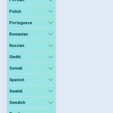
Polish
Portuguese
Romanian
Russian
Sindhi
Somali
Spanish
Swahili
Swedish