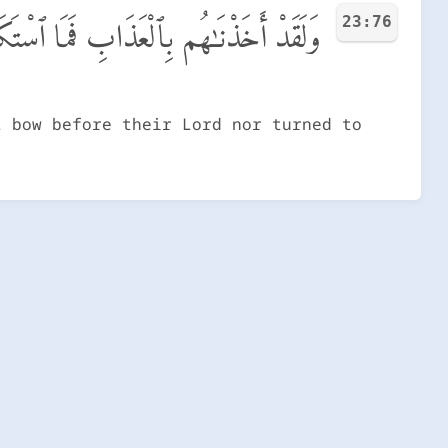
23:76
َمَا ٱسْتَكَانُوا۟ لِرَبِّهِمْ وَمَا يَتَضَرَّعُونَ
t bow before their Lord nor turned to