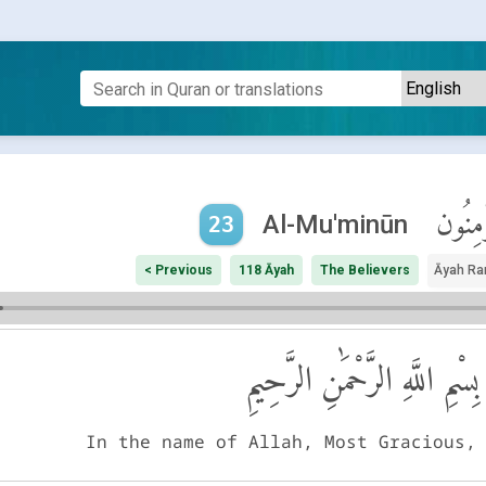
ٱلْمُؤْم
Al-Mu'minūn
23
< Previous
118 Āyah
The Believers
Āyah Ra
بِسْمِ اللَّهِ الرَّحْمَٰنِ الرَّحِيمِ
In the name of Allah, Most Gracious,