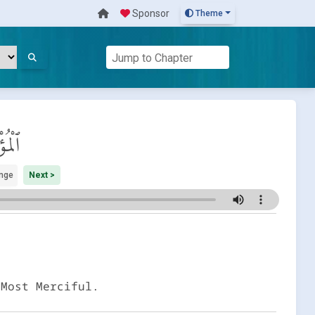
Sponsor
Theme
ِنُون
nge
Next >
 Most Merciful.