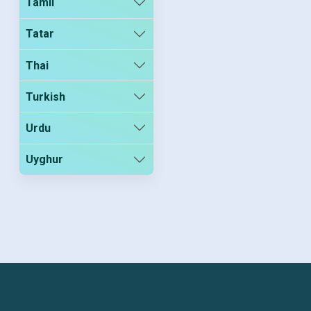
Tamil
Tatar
Thai
Turkish
Urdu
Uyghur