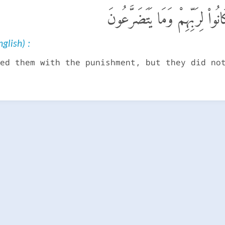
وَلَقَدْ أَخَذْنَـٰهُم بِٱلْعَذَابِ ف
glish) :
ed them with the punishment, but they did no