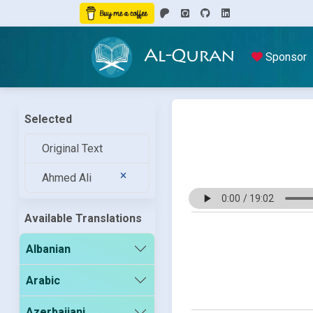
Al-Quran
Sponsor
Selected
Original Text
Ahmed Ali
Available Translations
Albanian
Arabic
Azerbaijani