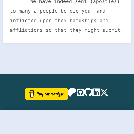
We have indeed sent (apostles)
to many a people before you, and
inflicted upon them hardships and
afflictions so that they might submit.
©
aazhbd
2017-2026 Software, website and all
related designs created by
AAZH
; all rights reserved.