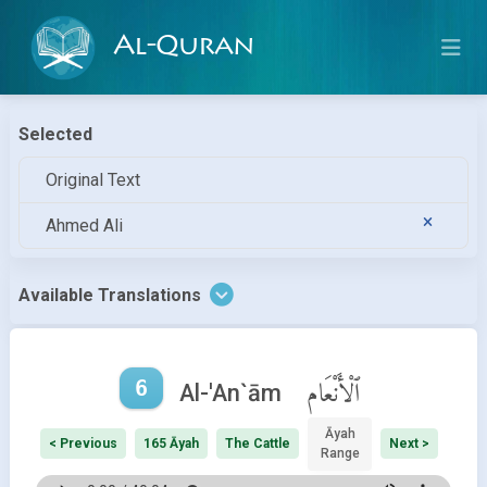
Al-Quran
Selected
Original Text
Ahmed Ali
Available Translations
6
ٱلْأَنْعَام
Al-'An`ām
Āyah
< Previous
165 Āyah
The Cattle
Next >
Range