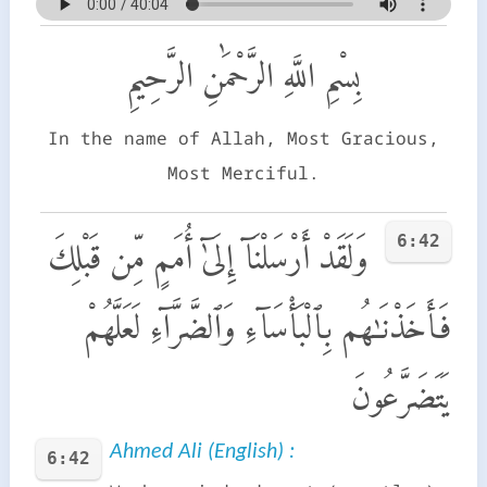
بِسْمِ اللَّهِ الرَّحْمَٰنِ الرَّحِيمِ
In the name of Allah, Most Gracious,
Most Merciful.
6:42
وَلَقَدْ أَرْسَلْنَآ إِلَىٰٓ أُمَمٍ مِّن قَبْلِكَ
فَأَخَذْنَـٰهُم بِٱلْبَأْسَآءِ وَٱلضَّرَّآءِ لَعَلَّهُمْ
يَتَضَرَّعُونَ
Ahmed Ali (English) :
6:42